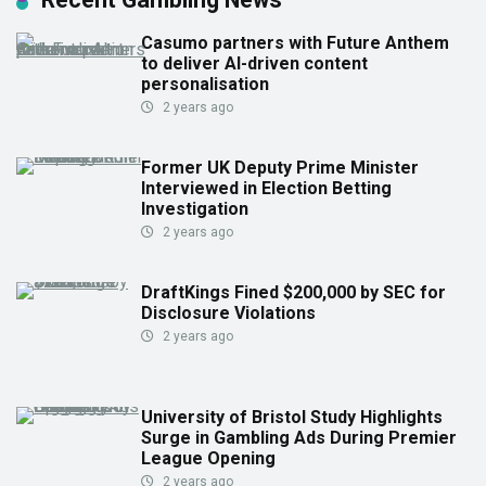
Casumo partners with Future Anthem
to deliver AI-driven content
personalisation
2 years ago
Former UK Deputy Prime Minister
Interviewed in Election Betting
Investigation
2 years ago
DraftKings Fined $200,000 by SEC for
Disclosure Violations
2 years ago
University of Bristol Study Highlights
Surge in Gambling Ads During Premier
League Opening
2 years ago