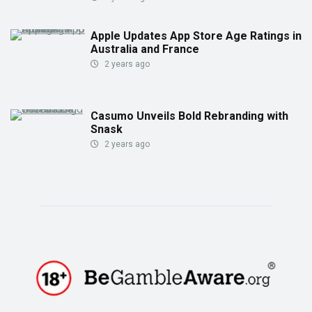
Apple Updates App Store Age Ratings in
Australia and France
2 years ago
Casumo Unveils Bold Rebranding with
Snask
2 years ago