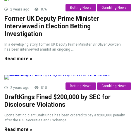
Betting News
Gambling News
2 years ago
876
Former UK Deputy Prime Minister
Interviewed in Election Betting
Investigation
In a developing story, former UK Deputy Prime Minister Sir Oliver Dowden
has been interviewed amidst an ongoing ...
Read more »
Betting News
Gambling News
2 years ago
818
DraftKings Fined $200,000 by SEC for
Disclosure Violations
Sports betting giant DraftKings has been ordered to pay a $200,000 penalty
after the U.S. Securities and Exchange ...
Read more »