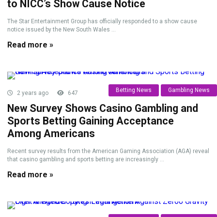
to NICC’s Show Cause Notice
The Star Entertainment Group has officially responded to a show cause
notice issued by the New South Wales ...
Read more »
Betting News
Gambling News
2 years ago
647
New Survey Shows Casino Gambling and
Sports Betting Gaining Acceptance
Among Americans
Recent survey results from the American Gaming Association (AGA) reveal
that casino gambling and sports betting are increasingly ...
Read more »