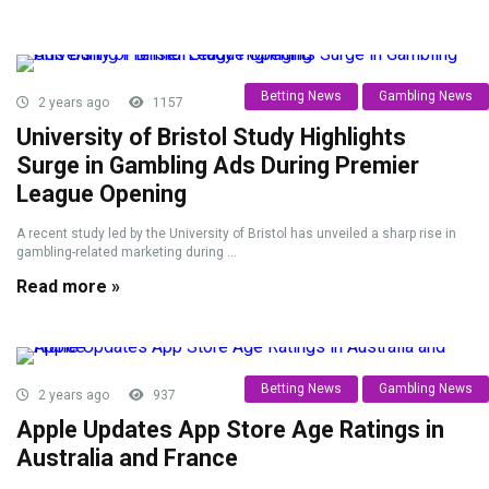
Betting News
Gambling News
2 years ago
1157
University of Bristol Study Highlights
Surge in Gambling Ads During Premier
League Opening
A recent study led by the University of Bristol has unveiled a sharp rise in
gambling-related marketing during ...
Read more »
Betting News
Gambling News
2 years ago
937
Apple Updates App Store Age Ratings in
Australia and France