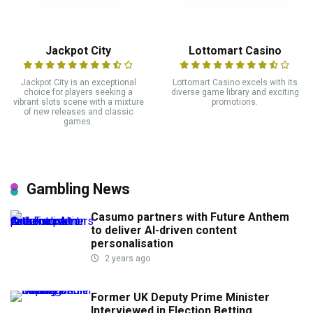
Jackpot City
Lottomart Casino
Jackpot City is an exceptional
Lottomart Casino excels with its
choice for players seeking a
diverse game library and exciting
vibrant slots scene with a mixture
promotions.
of new releases and classic
games.
Gambling News
Casumo partners with Future Anthem
to deliver AI-driven content
personalisation
2 years ago
Former UK Deputy Prime Minister
Interviewed in Election Betting