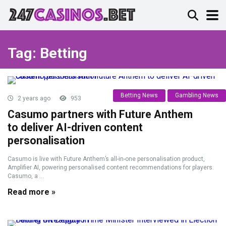
Tag:
Betting
Betting News
Gambling News
2 years ago
953
Casumo partners with Future Anthem
to deliver AI-driven content
personalisation
Casumo is live with Future Anthem’s all-in-one personalisation product,
Amplifier AI, powering personalised content recommendations for players.
Casumo, a ...
Read more »