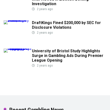
Investigation
2 years ago
DraftKings Fined $200,000 by SEC for
Disclosure Violations
2 years ago
University of Bristol Study Highlights
Surge in Gambling Ads During Premier
League Opening
2 years ago
Recent Gambling News