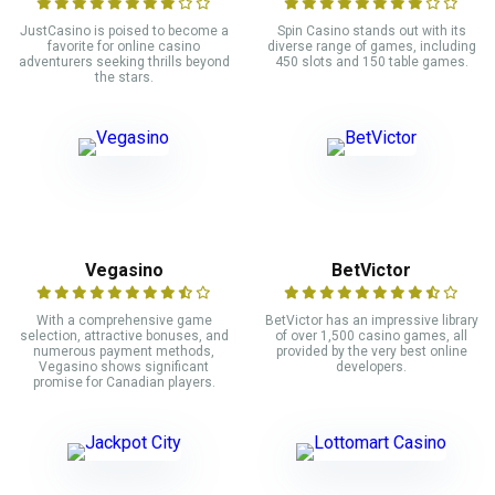
JustCasino is poised to become a
Spin Casino stands out with its
favorite for online casino
diverse range of games, including
adventurers seeking thrills beyond
450 slots and 150 table games.
the stars.
Vegasino
BetVictor
With a comprehensive game
BetVictor has an impressive library
selection, attractive bonuses, and
of over 1,500 casino games, all
numerous payment methods,
provided by the very best online
Vegasino shows significant
developers.
promise for Canadian players.