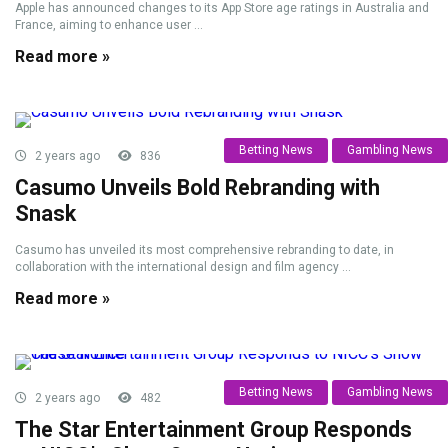
Apple has announced changes to its App Store age ratings in Australia and
France, aiming to enhance user ...
Read more »
Betting News
Gambling News
2 years ago
836
Casumo Unveils Bold Rebranding with
Snask
Casumo has unveiled its most comprehensive rebranding to date, in
collaboration with the international design and film agency ...
Read more »
Betting News
Gambling News
2 years ago
482
The Star Entertainment Group Responds