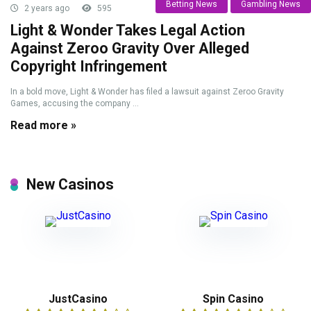
Betting News
Gambling News
2 years ago
595
Light & Wonder Takes Legal Action
Against Zeroo Gravity Over Alleged
Copyright Infringement
In a bold move, Light & Wonder has filed a lawsuit against Zeroo Gravity
Games, accusing the company ...
Read more »
New Casinos
JustCasino
Spin Casino