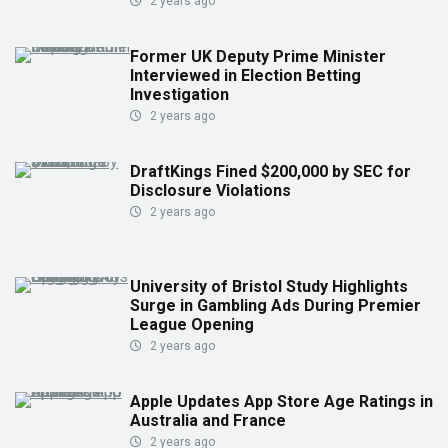
2 years ago
Former UK Deputy Prime Minister
Interviewed in Election Betting
Investigation
2 years ago
DraftKings Fined $200,000 by SEC for
Disclosure Violations
2 years ago
University of Bristol Study Highlights
Surge in Gambling Ads During Premier
League Opening
2 years ago
Apple Updates App Store Age Ratings in
Australia and France
2 years ago