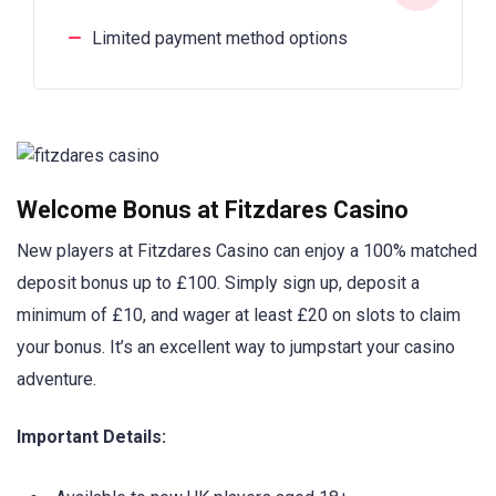
Limited payment method options
Welcome Bonus at Fitzdares Casino
New players at Fitzdares Casino can enjoy a 100% matched
deposit bonus up to £100. Simply sign up, deposit a
minimum of £10, and wager at least £20 on slots to claim
your bonus. It’s an excellent way to jumpstart your casino
adventure.
Important Details: