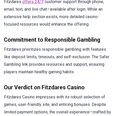
Fitzdares
offers 24/7
customer support through phone,
email, text, and live chat—available after login. While an
extensive help section exists, more detailed casino-
focused resources would enhance the offering.
Commitment to Responsible Gambling
Fitzdares prioritizes responsible gambling with features
like deposit limits, timeouts, and self-exclusion. The Safer
Gambling link provides resources and support, ensuring
players maintain healthy gaming habits.
Our Verdict on Fitzdares Casino
Fitzdares Casino impresses with its robust selection of
games, user-friendly site, and enticing bonuses. Despite
limited payment options, the overall experience—crafted by