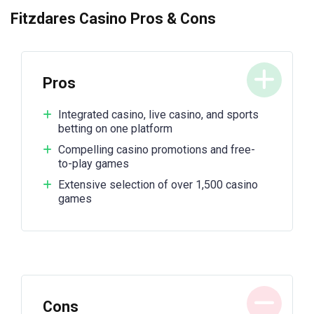
Fitzdares Casino Pros & Cons
Pros
Integrated casino, live casino, and sports
betting on one platform
Compelling casino promotions and free-
to-play games
Extensive selection of over 1,500 casino
games
Cons