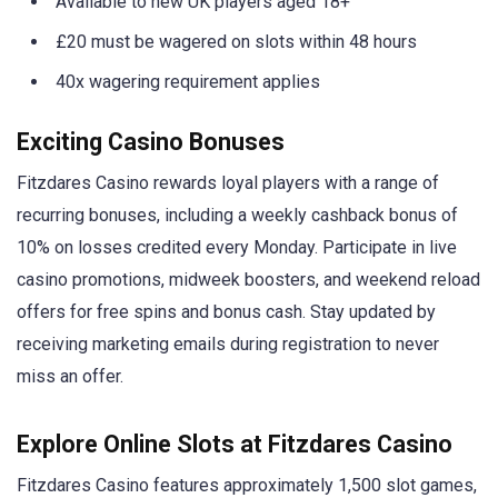
Available to new UK players aged 18+
£20 must be wagered on slots within 48 hours
40x wagering requirement applies
Exciting Casino Bonuses
Fitzdares Casino rewards loyal players with a range of
recurring bonuses, including a weekly cashback bonus of
10% on losses credited every Monday. Participate in live
casino promotions, midweek boosters, and weekend reload
offers for free spins and bonus cash. Stay updated by
receiving marketing emails during registration to never
miss an offer.
Explore Online Slots at Fitzdares Casino
Fitzdares Casino features approximately 1,500 slot games,