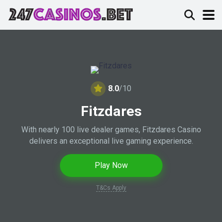
8.0
/10
Fitzdares
With nearly 100 live dealer games, Fitzdares Casino
delivers an exceptional live gaming experience.
Play Now
T&Cs Apply