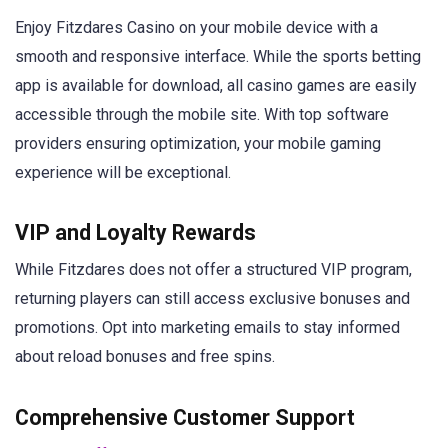
Enjoy Fitzdares Casino on your mobile device with a
smooth and responsive interface. While the sports betting
app is available for download, all casino games are easily
accessible through the mobile site. With top software
providers ensuring optimization, your mobile gaming
experience will be exceptional.
VIP and Loyalty Rewards
While Fitzdares does not offer a structured VIP program,
returning players can still access exclusive bonuses and
promotions. Opt into marketing emails to stay informed
about reload bonuses and free spins.
Comprehensive Customer Support