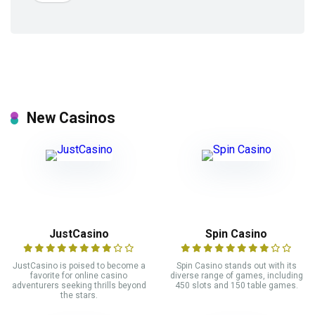
New Casinos
JustCasino
Spin Casino
JustCasino is poised to become a
Spin Casino stands out with its
favorite for online casino
diverse range of games, including
adventurers seeking thrills beyond
450 slots and 150 table games.
the stars.