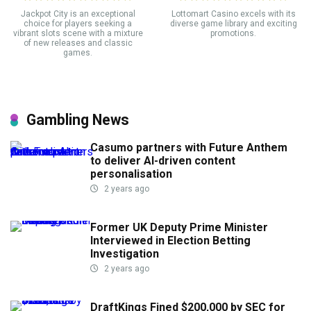
Jackpot City is an exceptional
Lottomart Casino excels with its
choice for players seeking a
diverse game library and exciting
vibrant slots scene with a mixture
promotions.
of new releases and classic
games.
Gambling News
Casumo partners with Future Anthem
to deliver AI-driven content
personalisation
2 years ago
Former UK Deputy Prime Minister
Interviewed in Election Betting
Investigation
2 years ago
DraftKings Fined $200,000 by SEC for