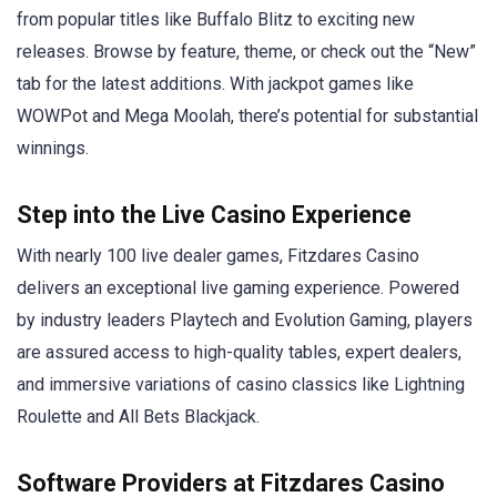
from popular titles like Buffalo Blitz to exciting new
releases. Browse by feature, theme, or check out the “New”
tab for the latest additions. With jackpot games like
WOWPot and Mega Moolah, there’s potential for substantial
winnings.
Step into the Live Casino Experience
With nearly 100 live dealer games, Fitzdares Casino
delivers an exceptional live gaming experience. Powered
by industry leaders Playtech and Evolution Gaming, players
are assured access to high-quality tables, expert dealers,
and immersive variations of casino classics like Lightning
Roulette and All Bets Blackjack.
Software Providers at Fitzdares Casino