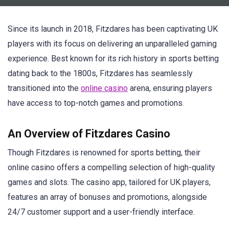
Since its launch in 2018, Fitzdares has been captivating UK
players with its focus on delivering an unparalleled gaming
experience. Best known for its rich history in sports betting
dating back to the 1800s, Fitzdares has seamlessly
transitioned into the
online casino
arena, ensuring players
have access to top-notch games and promotions.
An Overview of Fitzdares Casino
Though Fitzdares is renowned for sports betting, their
online casino offers a compelling selection of high-quality
games and slots. The casino app, tailored for UK players,
features an array of bonuses and promotions, alongside
24/7 customer support and a user-friendly interface.