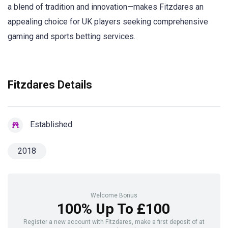
a blend of tradition and innovation—makes Fitzdares an
appealing choice for UK players seeking comprehensive
gaming and sports betting services.
Fitzdares Details
Established
2018
Welcome Bonus
100% Up To £100
Register a new account with Fitzdares, make a first deposit of at