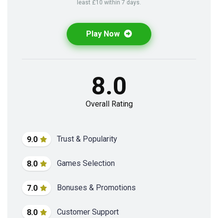
least £10 within 7 days.
Play Now
8.0
Overall Rating
Trust & Popularity
9.0
Games Selection
8.0
Bonuses & Promotions
7.0
Customer Support
8.0