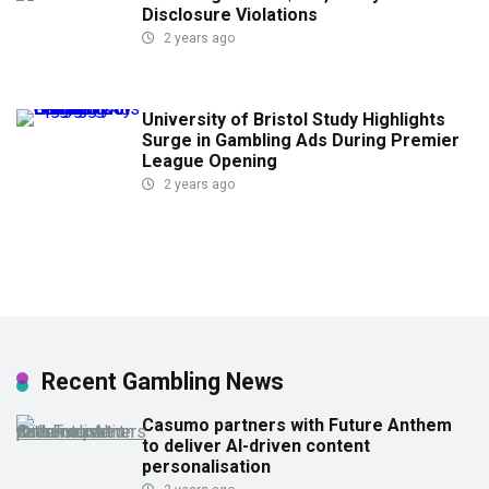
Disclosure Violations
2 years ago
University of Bristol Study Highlights
Surge in Gambling Ads During Premier
League Opening
2 years ago
Recent Gambling News
Casumo partners with Future Anthem
to deliver AI-driven content
personalisation