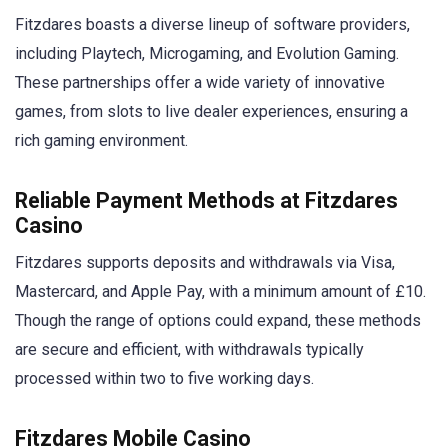
Fitzdares boasts a diverse lineup of software providers,
including Playtech, Microgaming, and Evolution Gaming.
These partnerships offer a wide variety of innovative
games, from slots to live dealer experiences, ensuring a
rich gaming environment.
Reliable Payment Methods at Fitzdares
Casino
Fitzdares supports deposits and withdrawals via Visa,
Mastercard, and Apple Pay, with a minimum amount of £10.
Though the range of options could expand, these methods
are secure and efficient, with withdrawals typically
processed within two to five working days.
Fitzdares Mobile Casino