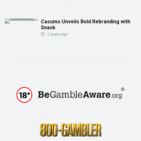
Casumo Unveils Bold Rebranding with
Snask
2 years ago