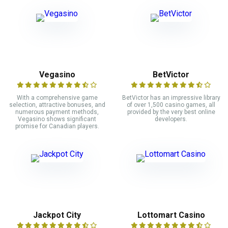
Vegasino
BetVictor
With a comprehensive game
BetVictor has an impressive library
selection, attractive bonuses, and
of over 1,500 casino games, all
numerous payment methods,
provided by the very best online
Vegasino shows significant
developers.
promise for Canadian players.
Jackpot City
Lottomart Casino