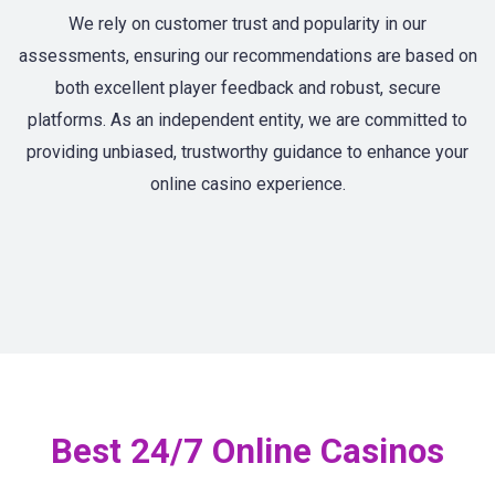
We rely on customer trust and popularity in our
assessments, ensuring our recommendations are based on
both excellent player feedback and robust, secure
platforms. As an independent entity, we are committed to
providing unbiased, trustworthy guidance to enhance your
online casino experience.
Best 24/7 Online Casinos