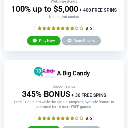
Welcome Bonus
100% up to $5,000
+ 400 FREE SPINS
Nothing but casino
8.0
Play Now
Read Review
10
A Big Candy
Deposit Bonus
345% BONUS
+ 30 FREE SPINS
Land 3+ Scatters while the Special Morphing Symbole feature is
activated for 10 more FREE games.
8.0