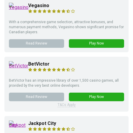
Vegasino
With a comprehensive game selection, attractive bonuses, and
numerous payment methods, Vegasino shows significant promise for
Canadian players.
Read Review
Play Now
BetVictor
BetVictor has an impressive library of over 1,500 casino games, all
provided by the very best online developers.
Read Review
Play Now
T&Cs Apply
Jackpot City