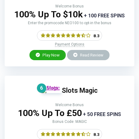
Welcome Bonus
100% Up To $10k
+ 100 FREE SPINS
Enter the promocode NEO100 to opt-in the bonus
8.3
Payment Options
Play Now
Read Review
6
Slots Magic
Welcome Bonus
100% Up To £50
+ 50 FREE SPINS
Bonus Code: MAGIC
8.3