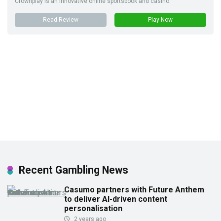
Crownplay is an innovative online sportsbook and casino.
Read Review
Play Now
Recent Gambling News
Casumo partners with Future Anthem
to deliver AI-driven content
personalisation
2 years ago