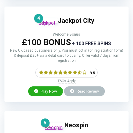
4
Jackpot City
Welcome Bonus
£100 BONUS
+ 100 FREE SPINS
New UK based customers only. You must opt in (on registration form)
& deposit £20+ via a debit card to qualify. Offer valid 7 days from
registration.
8.5
T&Cs Apply
Play Now
Read Review
5
Neospin