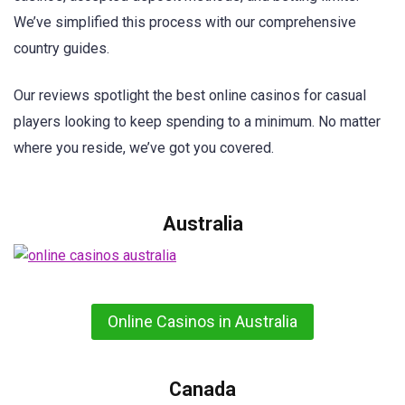
We’ve simplified this process with our comprehensive
country guides.
Our reviews spotlight the best online casinos for casual
players looking to keep spending to a minimum. No matter
where you reside, we’ve got you covered.
Australia
Online Casinos in Australia
Canada