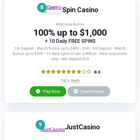
8
Spin Casino
Welcome Bonus
100% up to $1,000
+ 10 Daily FREE SPINS
1st Deposit - Match Bonus up to $400 • 2nd / 3rd Deposit - Match
Bonus up to $300 • 10 daily spins to win a Million • New customers
only • Min deposit $10
8.0
T&Cs Apply
Play Now
Read Review
9
JustCasino