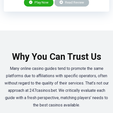
Play Now
Read Review
Why You Can Trust Us
Many online casino guides tend to promote the same
platforms due to affiliations with specific operators, often
without regard to the quality of their services. That’s not our
approach at 247casinos.bet. We critically evaluate each
guide with a fresh perspective, matching players’ needs to
the best casinos available.