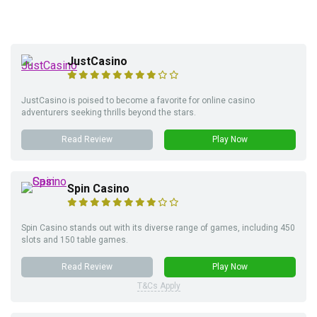
JustCasino
JustCasino is poised to become a favorite for online casino
adventurers seeking thrills beyond the stars.
Read Review
Play Now
Spin Casino
Spin Casino stands out with its diverse range of games, including 450
slots and 150 table games.
Read Review
Play Now
T&Cs Apply