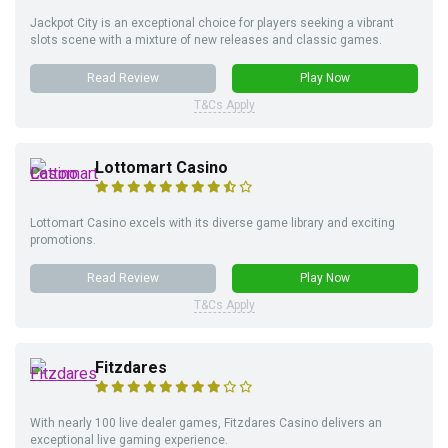
Jackpot City is an exceptional choice for players seeking a vibrant
slots scene with a mixture of new releases and classic games.
Read Review
Play Now
T&Cs Apply
Lottomart Casino
Lottomart Casino excels with its diverse game library and exciting
promotions.
Read Review
Play Now
T&Cs Apply
Fitzdares
With nearly 100 live dealer games, Fitzdares Casino delivers an
exceptional live gaming experience.