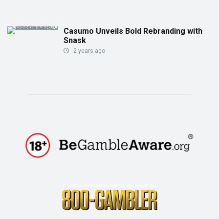
Casumo Unveils Bold Rebranding with
Snask
2 years ago