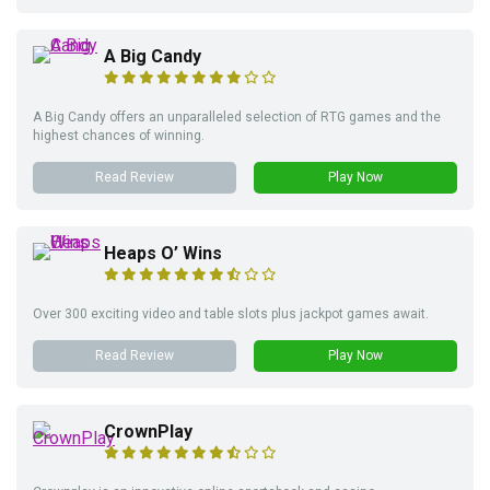
A Big Candy
A Big Candy offers an unparalleled selection of RTG games and the
highest chances of winning.
Read Review
Play Now
Heaps O’ Wins
Over 300 exciting video and table slots plus jackpot games await.
Read Review
Play Now
CrownPlay