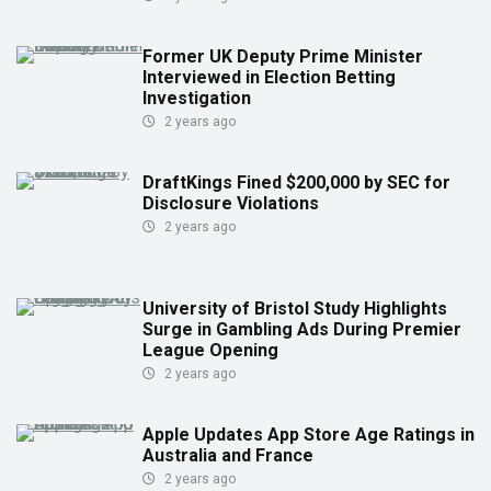
Former UK Deputy Prime Minister
Interviewed in Election Betting
Investigation
2 years ago
DraftKings Fined $200,000 by SEC for
Disclosure Violations
2 years ago
University of Bristol Study Highlights
Surge in Gambling Ads During Premier
League Opening
2 years ago
Apple Updates App Store Age Ratings in
Australia and France
2 years ago