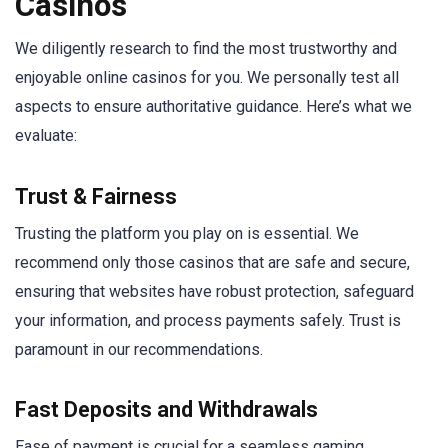
Casinos
We diligently research to find the most trustworthy and
enjoyable online casinos for you. We personally test all
aspects to ensure authoritative guidance. Here’s what we
evaluate:
Trust & Fairness
Trusting the platform you play on is essential. We
recommend only those casinos that are safe and secure,
ensuring that websites have robust protection, safeguard
your information, and process payments safely. Trust is
paramount in our recommendations.
Fast Deposits and Withdrawals
Ease of payment is crucial for a seamless gaming