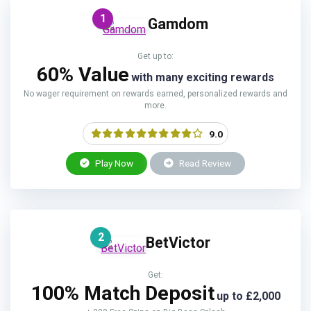
1
Gamdom
Get up to:
60% Value
with many exciting rewards
No wager requirement on rewards earned, personalized rewards and
more.
9.0
Play Now
Read Review
2
BetVictor
Get:
100% Match Deposit
up to £2,000