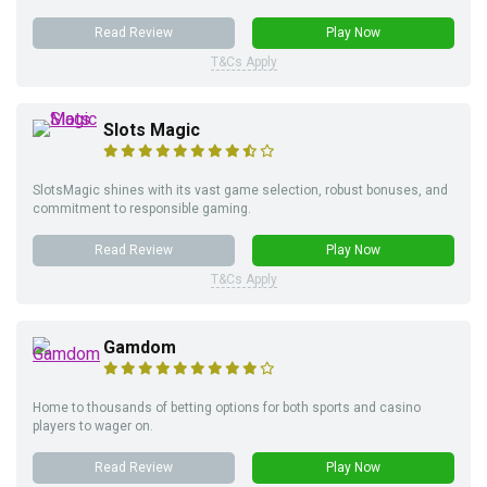
Read Review
Play Now
T&Cs Apply
Slots Magic
SlotsMagic shines with its vast game selection, robust bonuses, and
commitment to responsible gaming.
Read Review
Play Now
T&Cs Apply
Gamdom
Home to thousands of betting options for both sports and casino
players to wager on.
Read Review
Play Now