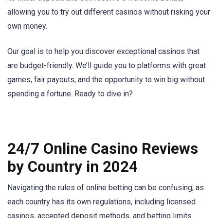
allowing you to try out different casinos without risking your
own money.
Our goal is to help you discover exceptional casinos that
are budget-friendly. We’ll guide you to platforms with great
games, fair payouts, and the opportunity to win big without
spending a fortune. Ready to dive in?
24/7 Online Casino Reviews
by Country in 2024
Navigating the rules of online betting can be confusing, as
each country has its own regulations, including licensed
casinos, accepted deposit methods, and betting limits.