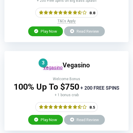
+ 200 Free Spins on Big Bass Splash
8.8
T&Cs Apply
Play Now
Read Review
3
Vegasino
Welcome Bonus
100% Up To $750
+ 200 FREE SPINS
+ 1 bonus crab
8.5
Play Now
Read Review