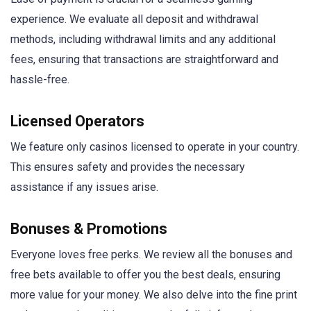
experience. We evaluate all deposit and withdrawal
methods, including withdrawal limits and any additional
fees, ensuring that transactions are straightforward and
hassle-free.
Licensed Operators
We feature only casinos licensed to operate in your country.
This ensures safety and provides the necessary
assistance if any issues arise.
Bonuses & Promotions
Everyone loves free perks. We review all the bonuses and
free bets available to offer you the best deals, ensuring
more value for your money. We also delve into the fine print