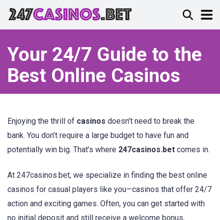
Your 24/7 Guide to the
Best Online Casinos
Enjoying the thrill of
casinos
doesn’t need to break the
bank. You don’t require a large budget to have fun and
potentially win big. That’s where
247casinos.bet
comes in.
At 247casinos.bet, we specialize in finding the best online
casinos for casual players like you—casinos that offer 24/7
action and exciting games. Often, you can get started with
no initial deposit and still receive a welcome bonus,