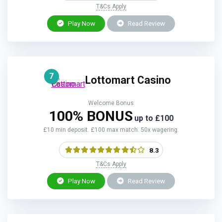
T&Cs Apply
Play Now
Read Review
7
Lottomart Casino
Welcome Bonus
100% BONUS
up to £100
£10 min deposit. £100 max match. 50x wagering.
8.3
T&Cs Apply
Play Now
Read Review