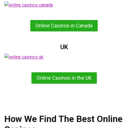
Online Casinos in Canada
UK
Online Casinos in the UK
How We Find The Best Online