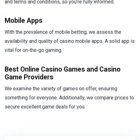
and terms and conditions, so you’re fully informed.
Mobile Apps
With the prevalence of mobile betting, we assess the
availability and quality of casino mobile apps. A solid app is
vital for on-the-go gaming.
Best Online Casino Games and Casino
Game Providers
We examine the variety of games on offer, ensuring
something for everyone. Additionally, we compare prices to
secure excellent game deals for you.