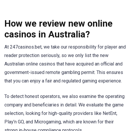
How we review new online
casinos in Australia?
At 247casinos.bet, we take our responsibility for player and
reader protection seriously, so we only list the new
Australian online casinos that have acquired an official and
government-issued remote gambling permit. This ensures
that you can enjoy a fair and regulated gaming experience.
To detect honest operators, we also examine the operating
company and beneficiaries in detail. We evaluate the game
selection, looking for high-quality providers like NetEnt,
Play’n GO, and Microgaming, which are known for their
strong in-house compliance protocols.