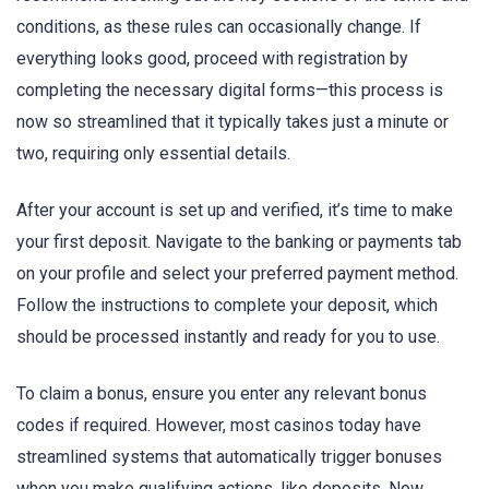
conditions, as these rules can occasionally change. If
everything looks good, proceed with registration by
completing the necessary digital forms—this process is
now so streamlined that it typically takes just a minute or
two, requiring only essential details.
After your account is set up and verified, it’s time to make
your first deposit. Navigate to the banking or payments tab
on your profile and select your preferred payment method.
Follow the instructions to complete your deposit, which
should be processed instantly and ready for you to use.
To claim a bonus, ensure you enter any relevant bonus
codes if required. However, most casinos today have
streamlined systems that automatically trigger bonuses
when you make qualifying actions, like deposits. Now