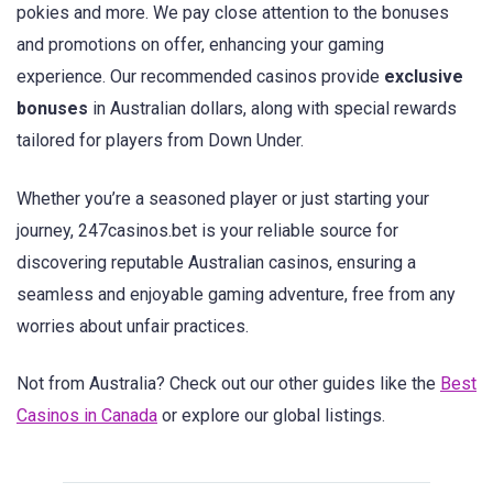
pokies and more. We pay close attention to the bonuses
and promotions on offer, enhancing your gaming
experience. Our recommended casinos provide
exclusive
bonuses
in Australian dollars, along with special rewards
tailored for players from Down Under.
Whether you’re a seasoned player or just starting your
journey, 247casinos.bet is your reliable source for
discovering reputable Australian casinos, ensuring a
seamless and enjoyable gaming adventure, free from any
worries about unfair practices.
Not from Australia? Check out our other guides like the
Best
Casinos in Canada
or explore our global listings.