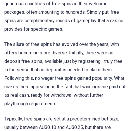
generous quantities of free spins in their welcome
packages, often amounting to hundreds. Simply put, free
spins are complimentary rounds of gameplay that a casino
provides for specific games.
The allure of free spins has evolved over the years, with
offers becoming more diverse. Initially, there were no
deposit free spins, available just by registering—truly free
in the sense that no deposit is needed to claim them.
Following this, no wager free spins gained popularity. What
makes them appealing is the fact that winnings are paid out
as real cash, ready for withdrawal without further
playthrough requirements.
Typically, free spins are set at a predetermined bet size,
usually between AU$0.10 and AU$0.25, but there are