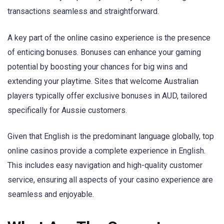
transactions seamless and straightforward.
A key part of the online casino experience is the presence
of enticing bonuses. Bonuses can enhance your gaming
potential by boosting your chances for big wins and
extending your playtime. Sites that welcome Australian
players typically offer exclusive bonuses in AUD, tailored
specifically for Aussie customers.
Given that English is the predominant language globally, top
online casinos provide a complete experience in English.
This includes easy navigation and high-quality customer
service, ensuring all aspects of your casino experience are
seamless and enjoyable.