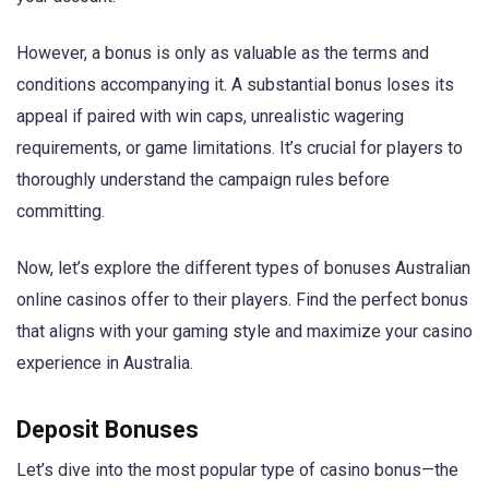
However, a bonus is only as valuable as the terms and
conditions accompanying it. A substantial bonus loses its
appeal if paired with win caps, unrealistic wagering
requirements, or game limitations. It’s crucial for players to
thoroughly understand the campaign rules before
committing.
Now, let’s explore the different types of bonuses Australian
online casinos offer to their players. Find the perfect bonus
that aligns with your gaming style and maximize your casino
experience in Australia.
Deposit Bonuses
Let’s dive into the most popular type of casino bonus—the