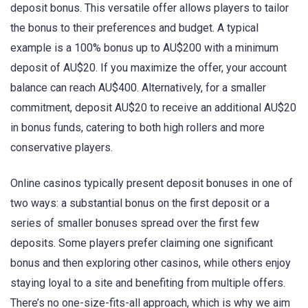
deposit bonus. This versatile offer allows players to tailor
the bonus to their preferences and budget. A typical
example is a 100% bonus up to AU$200 with a minimum
deposit of AU$20. If you maximize the offer, your account
balance can reach AU$400. Alternatively, for a smaller
commitment, deposit AU$20 to receive an additional AU$20
in bonus funds, catering to both high rollers and more
conservative players.
Online casinos typically present deposit bonuses in one of
two ways: a substantial bonus on the first deposit or a
series of smaller bonuses spread over the first few
deposits. Some players prefer claiming one significant
bonus and then exploring other casinos, while others enjoy
staying loyal to a site and benefiting from multiple offers.
There’s no one-size-fits-all approach, which is why we aim