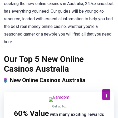
seeking the new online casinos in Australia, 247casinos.bet
has everything you need. Our guides will be your go-to
resource, loaded with essential information to help you find
the best real money online casino, whether you’re a
seasoned gamer or a newbie you will find all that you need
here.
Our Top 5 New Online
Casinos Australia
New Online Casinos Australia
1
Get up to:
60% Value
with many exciting rewards