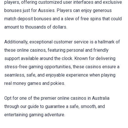
players, offering customized user interfaces and exclusive
bonuses just for Aussies. Players can enjoy generous
match deposit bonuses and a slew of free spins that could
amount to thousands of dollars.
Additionally, exceptional customer service is a hallmark of
these online casinos, featuring personal and friendly
support available around the clock. Known for delivering
stress-free gaming opportunities, these casinos ensure a
seamless, safe, and enjoyable experience when playing
real money games and pokies.
Opt for one of the premier online casinos in Australia
through our guide to guarantee a safe, smooth, and
entertaining gaming adventure.