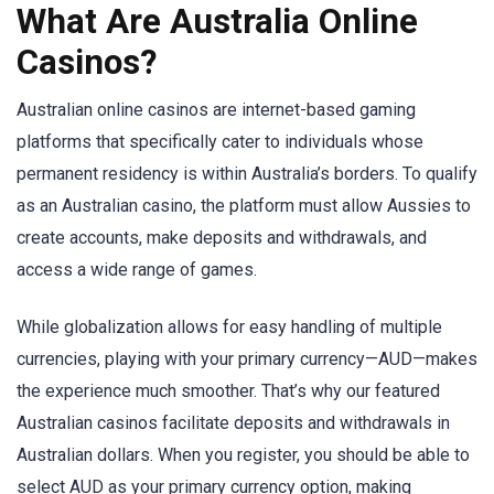
What Are Australia Online
Casinos?
Australian online casinos are internet-based gaming
platforms that specifically cater to individuals whose
permanent residency is within Australia’s borders. To qualify
as an Australian casino, the platform must allow Aussies to
create accounts, make deposits and withdrawals, and
access a wide range of games.
While globalization allows for easy handling of multiple
currencies, playing with your primary currency—AUD—makes
the experience much smoother. That’s why our featured
Australian casinos facilitate deposits and withdrawals in
Australian dollars. When you register, you should be able to
select AUD as your primary currency option, making