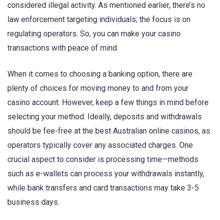
considered illegal activity. As mentioned earlier, there’s no
law enforcement targeting individuals; the focus is on
regulating operators. So, you can make your casino
transactions with peace of mind.
When it comes to choosing a banking option, there are
plenty of choices for moving money to and from your
casino account. However, keep a few things in mind before
selecting your method. Ideally, deposits and withdrawals
should be fee-free at the best Australian online casinos, as
operators typically cover any associated charges. One
crucial aspect to consider is processing time—methods
such as e-wallets can process your withdrawals instantly,
while bank transfers and card transactions may take 3-5
business days.