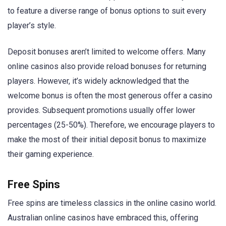
to feature a diverse range of bonus options to suit every
player’s style.
Deposit bonuses aren’t limited to welcome offers. Many
online casinos also provide reload bonuses for returning
players. However, it’s widely acknowledged that the
welcome bonus is often the most generous offer a casino
provides. Subsequent promotions usually offer lower
percentages (25-50%). Therefore, we encourage players to
make the most of their initial deposit bonus to maximize
their gaming experience.
Free Spins
Free spins are timeless classics in the online casino world.
Australian online casinos have embraced this, offering