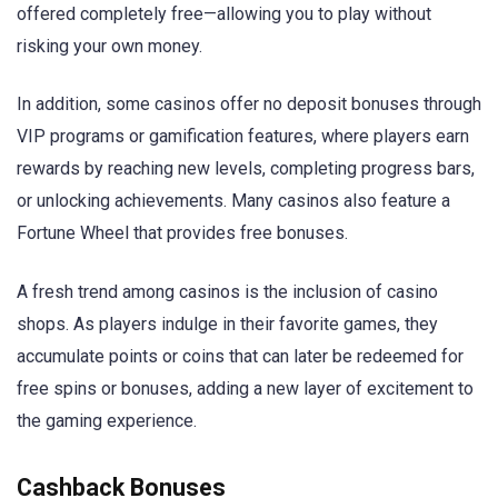
offered completely free—allowing you to play without
risking your own money.
In addition, some casinos offer no deposit bonuses through
VIP programs or gamification features, where players earn
rewards by reaching new levels, completing progress bars,
or unlocking achievements. Many casinos also feature a
Fortune Wheel that provides free bonuses.
A fresh trend among casinos is the inclusion of casino
shops. As players indulge in their favorite games, they
accumulate points or coins that can later be redeemed for
free spins or bonuses, adding a new layer of excitement to
the gaming experience.
Cashback Bonuses