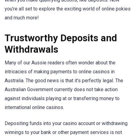
you’re all set to explore the exciting world of online pokies
and much more!
Trustworthy Deposits and
Withdrawals
Many of our Aussie readers often wonder about the
intricacies of making payments to online casinos in
Australia. The good news is that it’s perfectly legal. The
Australian Government currently does not take action
against individuals playing at or transferring money to
international online casinos.
Depositing funds into your casino account or withdrawing
winnings to your bank or other payment services is not