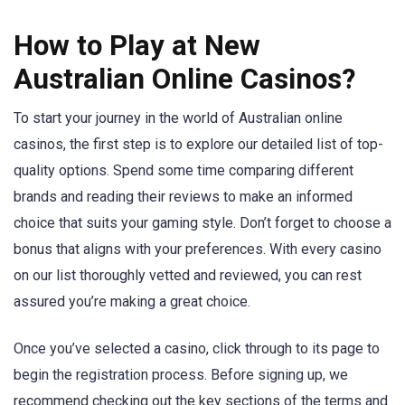
How to Play at New
Australian Online Casinos?
To start your journey in the world of Australian online
casinos, the first step is to explore our detailed list of top-
quality options. Spend some time comparing different
brands and reading their reviews to make an informed
choice that suits your gaming style. Don’t forget to choose a
bonus that aligns with your preferences. With every casino
on our list thoroughly vetted and reviewed, you can rest
assured you’re making a great choice.
Once you’ve selected a casino, click through to its page to
begin the registration process. Before signing up, we
recommend checking out the key sections of the terms and