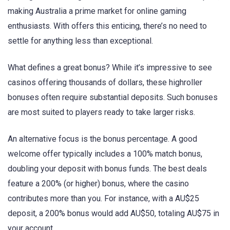
making Australia a prime market for online gaming
enthusiasts. With offers this enticing, there’s no need to
settle for anything less than exceptional.
What defines a great bonus? While it’s impressive to see
casinos offering thousands of dollars, these highroller
bonuses often require substantial deposits. Such bonuses
are most suited to players ready to take larger risks.
An alternative focus is the bonus percentage. A good
welcome offer typically includes a 100% match bonus,
doubling your deposit with bonus funds. The best deals
feature a 200% (or higher) bonus, where the casino
contributes more than you. For instance, with a AU$25
deposit, a 200% bonus would add AU$50, totaling AU$75 in
your account.