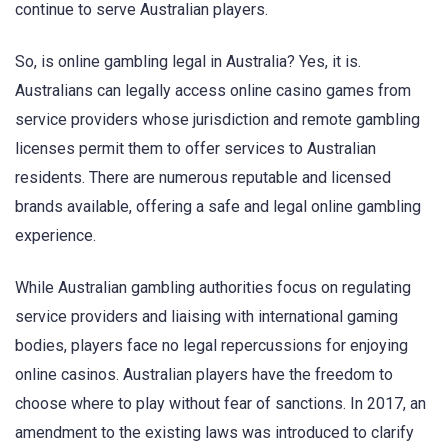
continue to serve Australian players.
So, is online gambling legal in Australia? Yes, it is.
Australians can legally access online casino games from
service providers whose jurisdiction and remote gambling
licenses permit them to offer services to Australian
residents. There are numerous reputable and licensed
brands available, offering a safe and legal online gambling
experience.
While Australian gambling authorities focus on regulating
service providers and liaising with international gaming
bodies, players face no legal repercussions for enjoying
online casinos. Australian players have the freedom to
choose where to play without fear of sanctions. In 2017, an
amendment to the existing laws was introduced to clarify