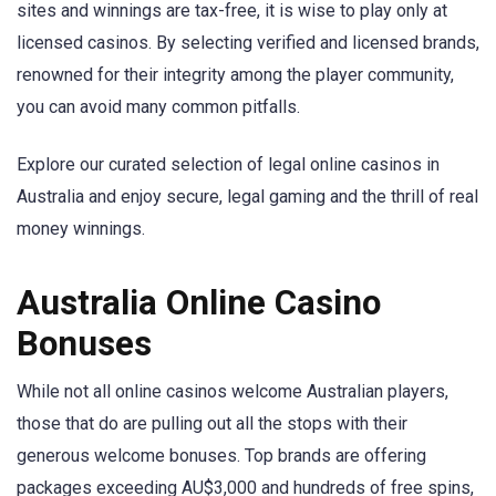
sites and winnings are tax-free, it is wise to play only at
licensed casinos. By selecting verified and licensed brands,
renowned for their integrity among the player community,
you can avoid many common pitfalls.
Explore our curated selection of legal online casinos in
Australia and enjoy secure, legal gaming and the thrill of real
money winnings.
Australia Online Casino
Bonuses
While not all online casinos welcome Australian players,
those that do are pulling out all the stops with their
generous welcome bonuses. Top brands are offering
packages exceeding AU$3,000 and hundreds of free spins,