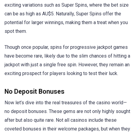
exciting variations such as Super Spins, where the bet size
can be as high as AU$5. Naturally, Super Spins offer the
potential for larger winnings, making them a treat when you
spot them.
Though once popular, spins for progressive jackpot games
have become rare, likely due to the slim chances of hitting a
jackpot with just a single free spin. However, they remain an
exciting prospect for players looking to test their luck.
No Deposit Bonuses
Now let’s dive into the real treasures of the casino world—
no deposit bonuses. These gems are not only highly sought
after but also quite rare. Not all casinos include these
coveted bonuses in their welcome packages, but when they