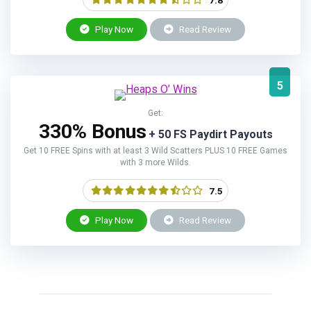
7.8
Play Now
Read Review
5
Get:
330% Bonus
+ 50 FS Paydirt Payouts
Get 10 FREE Spins with at least 3 Wild Scatters PLUS 10 FREE Games
with 3 more Wilds.
7.5
Play Now
Read Review