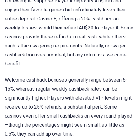
For example, suppose Player A deposits AU$100 and
enjoys their favorite games but unfortunately loses their
entire deposit. Casino B, offering a 20% cashback on
weekly losses, would then refund AU$20 to Player A. Some
casinos provide these refunds in real cash, while others
might attach wagering requirements. Naturally, no-wager
cashback bonuses are ideal, but any return is a welcome
benefit.
Welcome cashback bonuses generally range between 5-
15%, whereas regular weekly cashback rates can be
significantly higher. Players with elevated VIP levels might
receive up to 25% refunds, a substantial perk. Some
casinos even offer small cashbacks on every round played
—though the percentages might seem small, as little as
0.5%, they can add up over time.