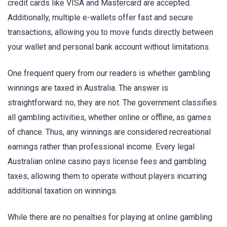
credit cards like VISA and Mastercard are accepted.
Additionally, multiple e-wallets offer fast and secure
transactions, allowing you to move funds directly between
your wallet and personal bank account without limitations.
One frequent query from our readers is whether gambling
winnings are taxed in Australia. The answer is
straightforward: no, they are not. The government classifies
all gambling activities, whether online or offline, as games
of chance. Thus, any winnings are considered recreational
earnings rather than professional income. Every legal
Australian online casino pays license fees and gambling
taxes, allowing them to operate without players incurring
additional taxation on winnings.
While there are no penalties for playing at online gambling