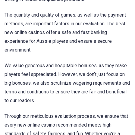
The quantity and quality of games, as well as the payment
methods, are important factors in our evaluation. The best
new online casinos offer a safe and fast banking
experience for Aussie players and ensure a secure
environment.
We value generous and hospitable bonuses, as they make
players feel appreciated. However, we don’t just focus on
big bonuses; we also scrutinize wagering requirements and
terms and conditions to ensure they are fair and beneficial
to our readers.
Through our meticulous evaluation process, we ensure that
every new online casino recommended meets high
standards of safety, fairness, and fun. Whether you’re a