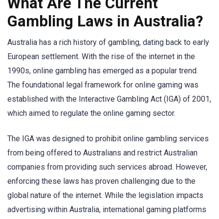
What Are The Current
Gambling Laws in Australia?
Australia has a rich history of gambling, dating back to early
European settlement. With the rise of the internet in the
1990s, online gambling has emerged as a popular trend.
The foundational legal framework for online gaming was
established with the Interactive Gambling Act (IGA) of 2001,
which aimed to regulate the online gaming sector.
The IGA was designed to prohibit online gambling services
from being offered to Australians and restrict Australian
companies from providing such services abroad. However,
enforcing these laws has proven challenging due to the
global nature of the internet. While the legislation impacts
advertising within Australia, international gaming platforms