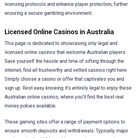
licensing protocols and enhance player protection, further
ensuring a secure gambling environment.
Licensed Online Casinos in Australia
This page is dedicated to showcasing only legal and
licensed online casinos that welcome Australian players.
Save yourself the hassle and time of sifting through the
internet; find all trustworthy and vetted casinos right here.
Simply choose a casino or offer that captivates you and
sign up. Rest easy knowing it’s entirely legal to enjoy these
Australian online casinos, where you’ll find the best real
money pokies available.
These gaming sites offer a range of payment options to
ensure smooth deposits and withdrawals. Typically, major