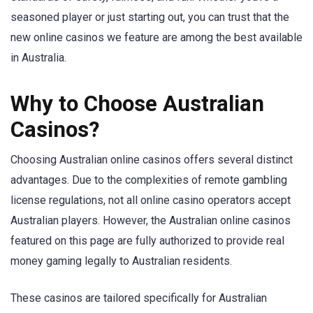
seasoned player or just starting out, you can trust that the
new online casinos we feature are among the best available
in Australia.
Why to Choose Australian
Casinos?
Choosing Australian online casinos offers several distinct
advantages. Due to the complexities of remote gambling
license regulations, not all online casino operators accept
Australian players. However, the Australian online casinos
featured on this page are fully authorized to provide real
money gaming legally to Australian residents.
These casinos are tailored specifically for Australian