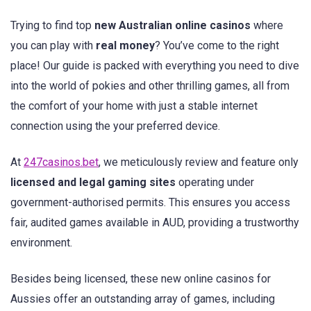
Trying to find top
new Australian online casinos
where
you can play with
real money
? You’ve come to the right
place! Our guide is packed with everything you need to dive
into the world of pokies and other thrilling games, all from
the comfort of your home with just a stable internet
connection using the your preferred device.
At
247casinos.bet
, we meticulously review and feature only
licensed and legal gaming sites
operating under
government-authorised permits. This ensures you access
fair, audited games available in AUD, providing a trustworthy
environment.
Besides being licensed, these new online casinos for
Aussies offer an outstanding array of games, including