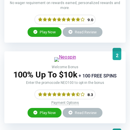
No wager requirement on rewards earned, personalized rewards and
more.
9.0
Play Now
Read Review
2
Welcome Bonus
100% Up To $10k
+ 100 FREE SPINS
Enter the promocode NEO100 to opt-in the bonus
8.3
Payment Options
Play Now
Read Review