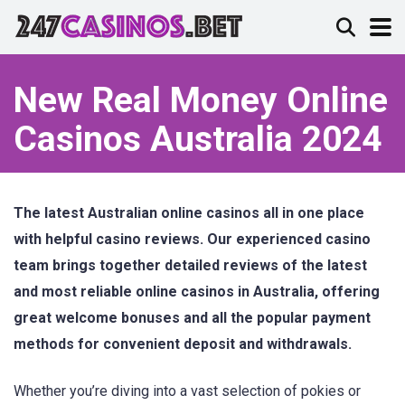
New Real Money Online
Casinos Australia 2024
The latest Australian online casinos all in one place
with helpful casino reviews. Our experienced casino
team brings together detailed reviews of the latest
and most reliable online casinos in Australia, offering
great welcome bonuses and all the popular payment
methods for convenient deposit and withdrawals.
Whether you’re diving into a vast selection of pokies or