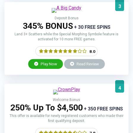
3
Deposit Bonus
345% BONUS
+ 30 FREE SPINS
Land 3+ Scatters while the Special Morphing Symbole feature is
activated for 10 more FREE games.
8.0
Play Now
Read Review
4
Welcome Bonus
250% Up To $4,500
+ 350 FREE SPINS
This offer is available for newly registered customers who made their
first qualifying deposit.