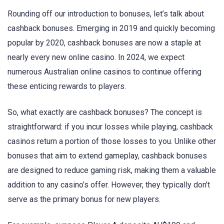
Rounding off our introduction to bonuses, let’s talk about
cashback bonuses. Emerging in 2019 and quickly becoming
popular by 2020, cashback bonuses are now a staple at
nearly every new online casino. In 2024, we expect
numerous Australian online casinos to continue offering
these enticing rewards to players.
So, what exactly are cashback bonuses? The concept is
straightforward: if you incur losses while playing, cashback
casinos return a portion of those losses to you. Unlike other
bonuses that aim to extend gameplay, cashback bonuses
are designed to reduce gaming risk, making them a valuable
addition to any casino’s offer. However, they typically don’t
serve as the primary bonus for new players.