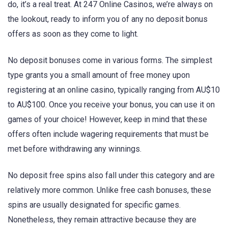
do, it’s a real treat. At 247 Online Casinos, we’re always on
the lookout, ready to inform you of any no deposit bonus
offers as soon as they come to light.
No deposit bonuses come in various forms. The simplest
type grants you a small amount of free money upon
registering at an online casino, typically ranging from AU$10
to AU$100. Once you receive your bonus, you can use it on
games of your choice! However, keep in mind that these
offers often include wagering requirements that must be
met before withdrawing any winnings.
No deposit free spins also fall under this category and are
relatively more common. Unlike free cash bonuses, these
spins are usually designated for specific games.
Nonetheless, they remain attractive because they are