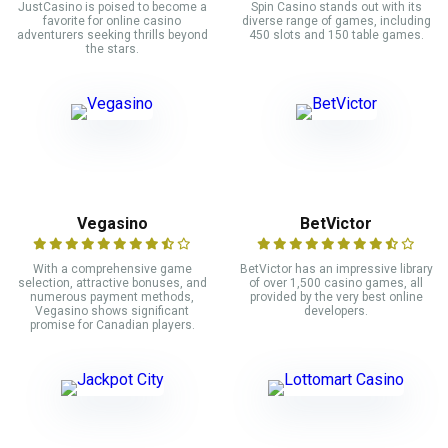
JustCasino is poised to become a
Spin Casino stands out with its
favorite for online casino
diverse range of games, including
adventurers seeking thrills beyond
450 slots and 150 table games.
the stars.
Vegasino
BetVictor
With a comprehensive game
BetVictor has an impressive library
selection, attractive bonuses, and
of over 1,500 casino games, all
numerous payment methods,
provided by the very best online
Vegasino shows significant
developers.
promise for Canadian players.