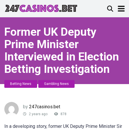
Former UK Deputy
Prime Minister
Interviewed in Election
Betting Investigation
Betting News
Gambling News
by
247casinos.bet
2 years ago
878
In a developing story, former UK Deputy Prime Minister Sir