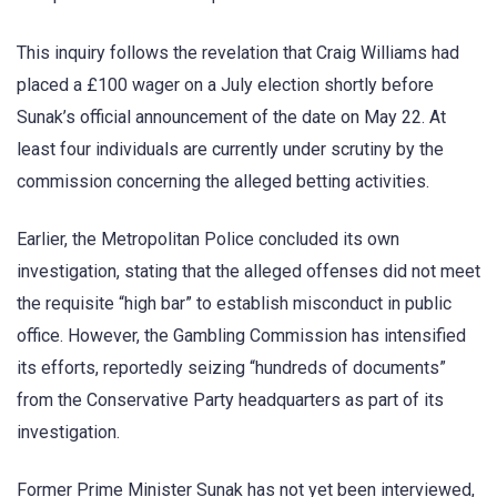
This inquiry follows the revelation that Craig Williams had
placed a £100 wager on a July election shortly before
Sunak’s official announcement of the date on May 22. At
least four individuals are currently under scrutiny by the
commission concerning the alleged betting activities.
Earlier, the Metropolitan Police concluded its own
investigation, stating that the alleged offenses did not meet
the requisite “high bar” to establish misconduct in public
office. However, the Gambling Commission has intensified
its efforts, reportedly seizing “hundreds of documents”
from the Conservative Party headquarters as part of its
investigation.
Former Prime Minister Sunak has not yet been interviewed,