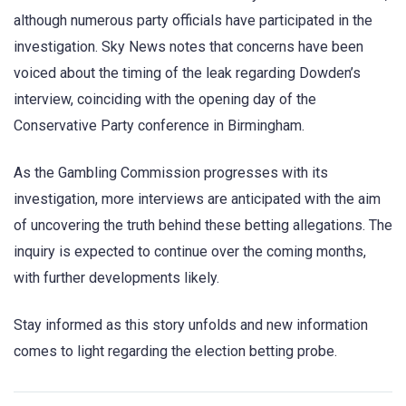
although numerous party officials have participated in the
investigation. Sky News notes that concerns have been
voiced about the timing of the leak regarding Dowden’s
interview, coinciding with the opening day of the
Conservative Party conference in Birmingham.
As the Gambling Commission progresses with its
investigation, more interviews are anticipated with the aim
of uncovering the truth behind these betting allegations. The
inquiry is expected to continue over the coming months,
with further developments likely.
Stay informed as this story unfolds and new information
comes to light regarding the election betting probe.