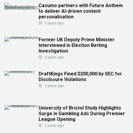
Casumo partners with Future Anthem
to deliver AI-driven content
personalisation
2 years ago
Former UK Deputy Prime Minister
Interviewed in Election Betting
Investigation
2 years ago
DraftKings Fined $200,000 by SEC for
Disclosure Violations
2 years ago
University of Bristol Study Highlights
Surge in Gambling Ads During Premier
League Opening
2 years ago