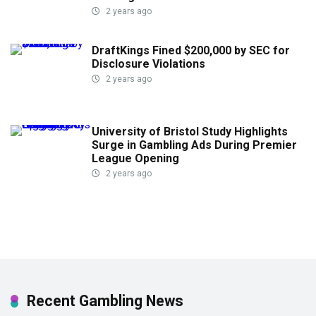
2 years ago
DraftKings Fined $200,000 by SEC for
Disclosure Violations
2 years ago
University of Bristol Study Highlights
Surge in Gambling Ads During Premier
League Opening
2 years ago
Recent Gambling News