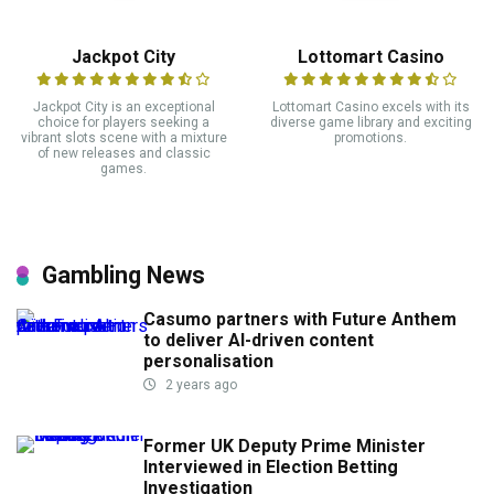
Jackpot City
Lottomart Casino
Jackpot City is an exceptional
Lottomart Casino excels with its
choice for players seeking a
diverse game library and exciting
vibrant slots scene with a mixture
promotions.
of new releases and classic
games.
Gambling News
Casumo partners with Future Anthem
to deliver AI-driven content
personalisation
2 years ago
Former UK Deputy Prime Minister
Interviewed in Election Betting
Investigation