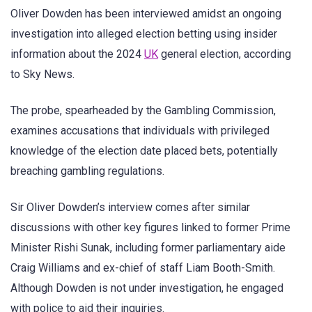
Oliver Dowden has been interviewed amidst an ongoing
investigation into alleged election betting using insider
information about the 2024
UK
general election, according
to Sky News.
The probe, spearheaded by the Gambling Commission,
examines accusations that individuals with privileged
knowledge of the election date placed bets, potentially
breaching gambling regulations.
Sir Oliver Dowden’s interview comes after similar
discussions with other key figures linked to former Prime
Minister Rishi Sunak, including former parliamentary aide
Craig Williams and ex-chief of staff Liam Booth-Smith.
Although Dowden is not under investigation, he engaged
with police to aid their inquiries.