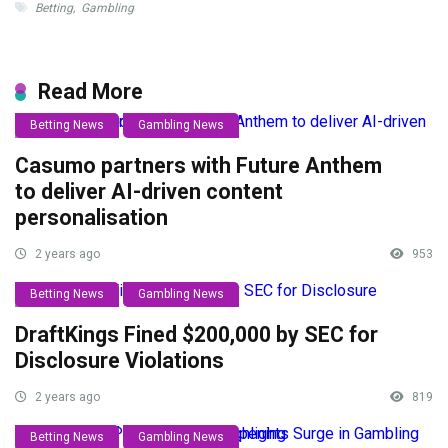
Betting
,
Gambling
Read More
Betting News
Gambling News
Casumo partners with Future Anthem
to deliver AI-driven content
personalisation
2 years ago
953
Betting News
Gambling News
DraftKings Fined $200,000 by SEC for
Disclosure Violations
2 years ago
819
Betting News
Gambling News