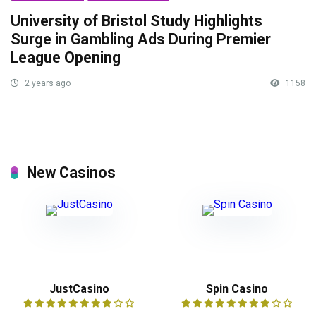
University of Bristol Study Highlights
Surge in Gambling Ads During Premier
League Opening
2 years ago
1158
New Casinos
JustCasino
Spin Casino