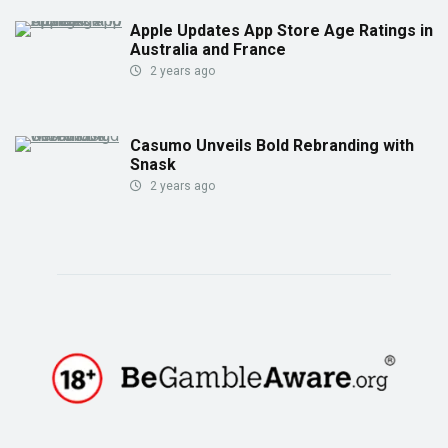
Apple Updates App Store Age Ratings in
Australia and France
2 years ago
Casumo Unveils Bold Rebranding with
Snask
2 years ago