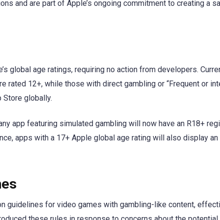
tions and are part of Apple’s ongoing commitment to creating a s
s global age ratings, requiring no action from developers. Curren
re rated 12+, while those with direct gambling or “Frequent or in
 Store globally.
 any app featuring simulated gambling will now have an R18+ reg
 France, apps with a 17+ Apple global age rating will also display a
nes
ion guidelines for video games with gambling-like content, effect
oduced these rules in response to concerns about the potential