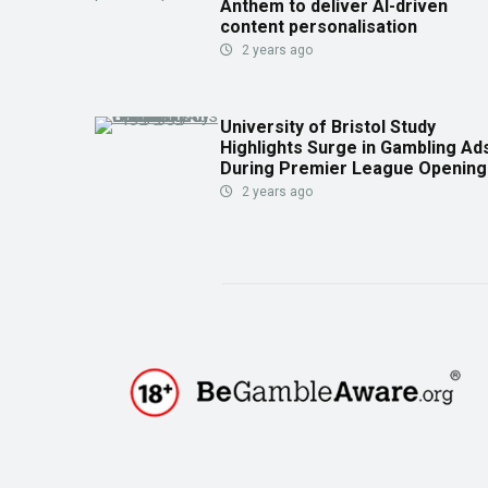
Anthem to deliver AI-driven
content personalisation
2 years ago
University of Bristol Study
Highlights Surge in Gambling Ad
During Premier League Opening
2 years ago