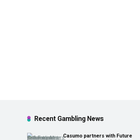
Recent Gambling News
Casumo partners with Future