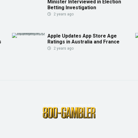
Minister Interviewed in Election
Betting Investigation
2 years ago
Apple Updates App Store Age
s
Ratings in Australia and France
2 years ago