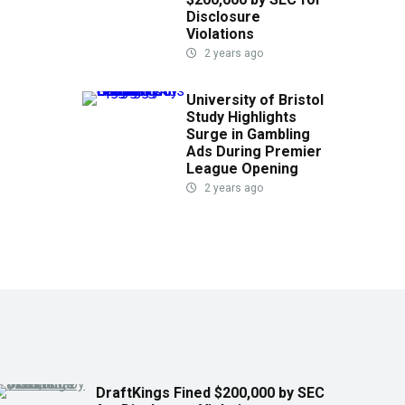
Disclosure
Violations
2 years ago
University of Bristol
Study Highlights
Surge in Gambling
Ads During Premier
League Opening
2 years ago
DraftKings Fined $200,000 by SEC