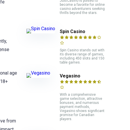
JustCasino is poised to
afe
become a favorite for online
casino adventurers seeking
thrills beyond the stars.
Spin Casino
tly,
tense
Spin Casino stands out with
its diverse range of games,
including 450 slots and 150
table games.
ional age
Vegasino
n 18+
With a comprehensive
game selection, attractive
bonuses, and numerous
payment methods,
Vegasino shows significant
promise for Canadian
players.
ive from
 impact