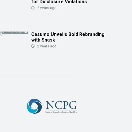
for Disclosure Violations
2 years ago
Casumo Unveils Bold Rebranding
with Snask
2 years ago