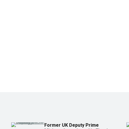
Former UK Deputy Prime