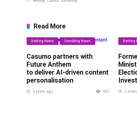
Betting
,
Casino
,
Gambling
Read More
Betting News
Gambling News
Betting
Casumo partners with
Forme
Future Anthem
Minist
to deliver AI-driven content
Electi
personalisation
Invest
2 years ago
952
2 years