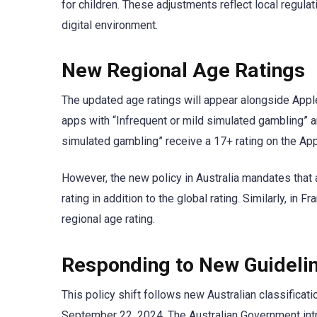
for children. These adjustments reflect local regula
digital environment.
New Regional Age Ratings
The updated age ratings will appear alongside Apple’
apps with “Infrequent or mild simulated gambling” a
simulated gambling” receive a 17+ rating on the App
However, the new policy in Australia mandates that
rating in addition to the global rating. Similarly, in
regional age rating.
Responding to New Guideli
This policy shift follows new Australian classificat
September 22, 2024. The Australian Government intr