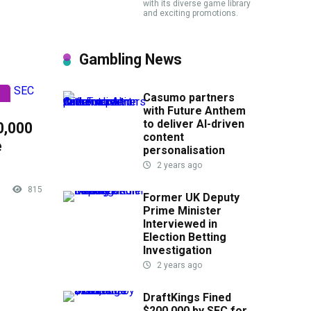
with its diverse game library
and exciting promotions.
Gambling News
Casumo partners
with Future Anthem
to deliver AI-driven
0,000
content
e
personalisation
2 years ago
815
Former UK Deputy
Prime Minister
Interviewed in
Election Betting
Investigation
2 years ago
DraftKings Fined
$200,000 by SEC for