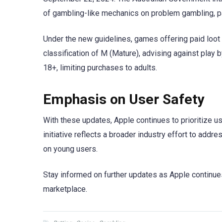
of gambling-like mechanics on problem gambling, p
Under the new guidelines, games offering paid loo
classification of M (Mature), advising against play
18+, limiting purchases to adults.
Emphasis on User Safety
With these updates, Apple continues to prioritize us
initiative reflects a broader industry effort to addr
on young users.
Stay informed on further updates as Apple continues 
marketplace.