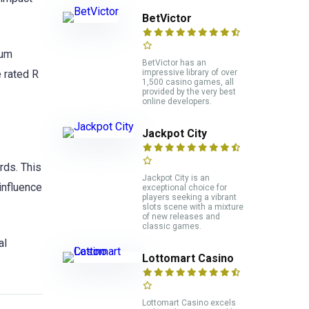
BetVictor
mum
BetVictor has an
impressive library of over
e rated R
1,500 casino games, all
provided by the very best
online developers.
Jackpot City
rds. This
Jackpot City is an
influence
exceptional choice for
players seeking a vibrant
slots scene with a mixture
of new releases and
classic games.
al
Lottomart Casino
Lottomart Casino excels