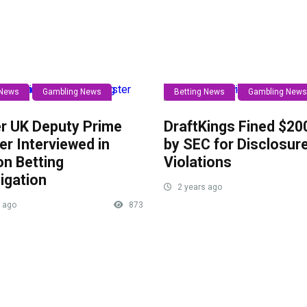
 News
Gambling News
Betting News
Gambling News
r UK Deputy Prime
DraftKings Fined $20
er Interviewed in
by SEC for Disclosur
on Betting
Violations
igation
2 years ago
 ago
873