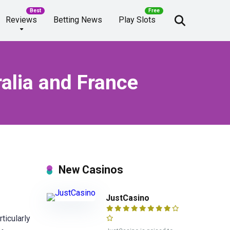
Reviews
Betting News
Play Slots
alia and France
New Casinos
JustCasino
ticularly