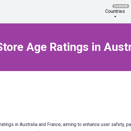
Countries
tore Age Ratings in Austr
tings in Australia and France, aiming to enhance user safety, par