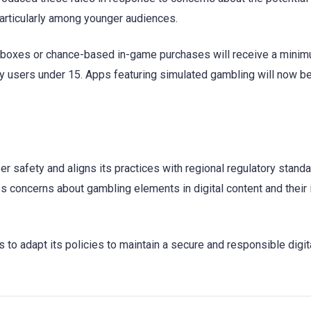
articularly among younger audiences.
t boxes or chance-based in-game purchases will receive a mini
 by users under 15. Apps featuring simulated gambling will now b
er safety and aligns its practices with regional regulatory standa
ess concerns about gambling elements in digital content and their 
to adapt its policies to maintain a secure and responsible digit