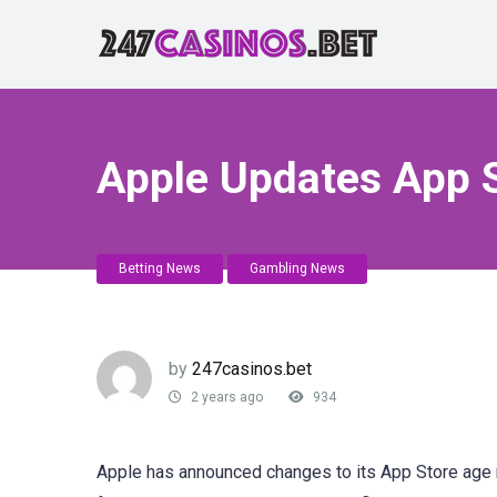
Apple Updates App S
Betting News
Gambling News
by
247casinos.bet
2 years ago
934
Apple has announced changes to its App Store age ra