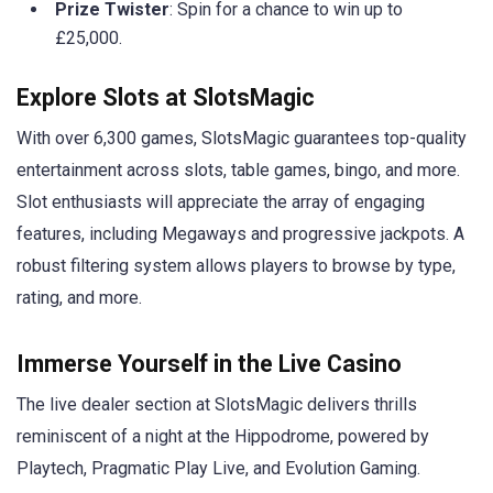
Prize Twister
: Spin for a chance to win up to
£25,000.
Explore Slots at SlotsMagic
With over 6,300 games, SlotsMagic guarantees top-quality
entertainment across slots, table games, bingo, and more.
Slot enthusiasts will appreciate the array of engaging
features, including Megaways and progressive jackpots. A
robust filtering system allows players to browse by type,
rating, and more.
Immerse Yourself in the Live Casino
The live dealer section at SlotsMagic delivers thrills
reminiscent of a night at the Hippodrome, powered by
Playtech, Pragmatic Play Live, and Evolution Gaming.