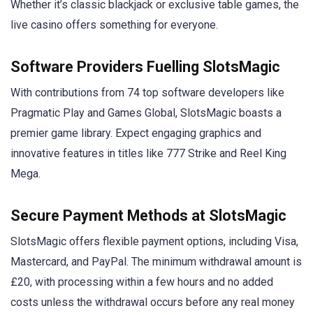
Whether it’s classic blackjack or exclusive table games, the
live casino offers something for everyone.
Software Providers Fuelling SlotsMagic
With contributions from 74 top software developers like
Pragmatic Play and Games Global, SlotsMagic boasts a
premier game library. Expect engaging graphics and
innovative features in titles like 777 Strike and Reel King
Mega.
Secure Payment Methods at SlotsMagic
SlotsMagic offers flexible payment options, including Visa,
Mastercard, and PayPal. The minimum withdrawal amount is
£20, with processing within a few hours and no added
costs unless the withdrawal occurs before any real money