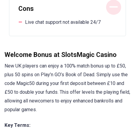
Cons
Live chat support not available 24/7
Welcome Bonus at SlotsMagic Casino
New UK players can enjoy a 100% match bonus up to £50,
plus 50 spins on Play’n GO’s Book of Dead. Simply use the
code Magic50 during your first deposit between £10 and
£50 to double your funds. This offer levels the playing field,
allowing all newcomers to enjoy enhanced bankrolls and
popular games.
Key Terms: