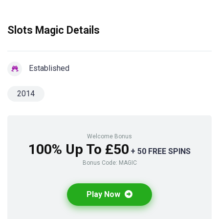
Slots Magic Details
Established
2014
Welcome Bonus
100% Up To £50
+ 50 FREE SPINS
Bonus Code: MAGIC
Play Now