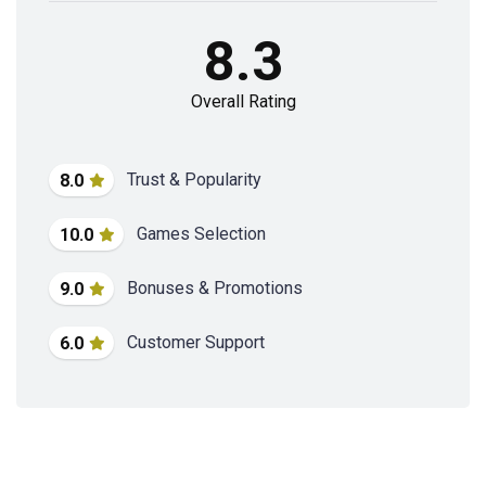
8.3
Overall Rating
Trust & Popularity
8.0
Games Selection
10.0
Bonuses & Promotions
9.0
Customer Support
6.0