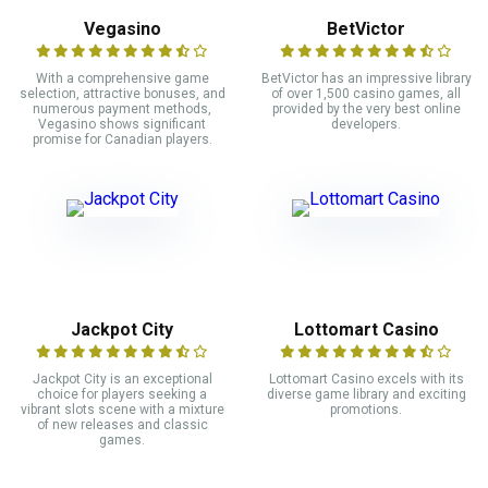
Vegasino
BetVictor
With a comprehensive game
BetVictor has an impressive library
selection, attractive bonuses, and
of over 1,500 casino games, all
numerous payment methods,
provided by the very best online
Vegasino shows significant
developers.
promise for Canadian players.
Jackpot City
Lottomart Casino
Jackpot City is an exceptional
Lottomart Casino excels with its
choice for players seeking a
diverse game library and exciting
vibrant slots scene with a mixture
promotions.
of new releases and classic
games.