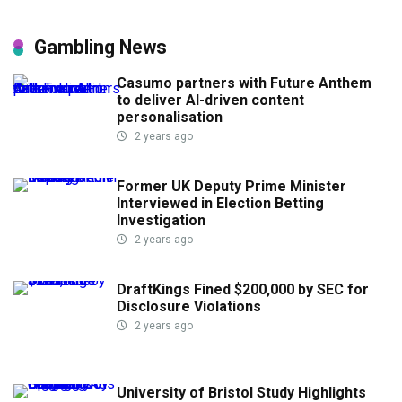
Gambling News
Casumo partners with Future Anthem
to deliver AI-driven content
personalisation
2 years ago
Former UK Deputy Prime Minister
Interviewed in Election Betting
Investigation
2 years ago
DraftKings Fined $200,000 by SEC for
Disclosure Violations
2 years ago
University of Bristol Study Highlights