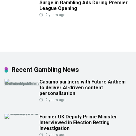
Surge in Gambling Ads During Premier
League Opening
2 years ago
Recent Gambling News
Casumo partners with Future Anthem
to deliver AI-driven content
personalisation
2 years ago
Former UK Deputy Prime Minister
Interviewed in Election Betting
Investigation
2 years ago