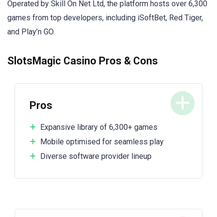
Operated by Skill On Net Ltd, the platform hosts over 6,300
games from top developers, including iSoftBet, Red Tiger,
and Play’n GO.
SlotsMagic Casino Pros & Cons
Pros
Expansive library of 6,300+ games
Mobile optimised for seamless play
Diverse software provider lineup