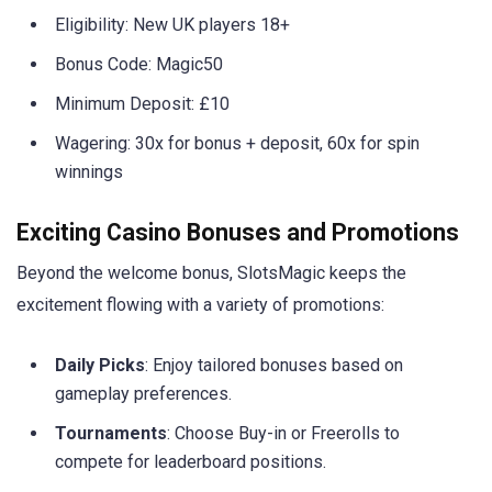
Eligibility: New UK players 18+
Bonus Code: Magic50
Minimum Deposit: £10
Wagering: 30x for bonus + deposit, 60x for spin
winnings
Exciting Casino Bonuses and Promotions
Beyond the welcome bonus, SlotsMagic keeps the
excitement flowing with a variety of promotions:
Daily Picks
: Enjoy tailored bonuses based on
gameplay preferences.
Tournaments
: Choose Buy-in or Freerolls to
compete for leaderboard positions.