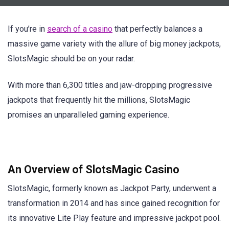
If you’re in
search of a casino
that perfectly balances a
massive game variety with the allure of big money jackpots,
SlotsMagic should be on your radar.
With more than 6,300 titles and jaw-dropping progressive
jackpots that frequently hit the millions, SlotsMagic
promises an unparalleled gaming experience.
An Overview of SlotsMagic Casino
SlotsMagic, formerly known as Jackpot Party, underwent a
transformation in 2014 and has since gained recognition for
its innovative Lite Play feature and impressive jackpot pool.