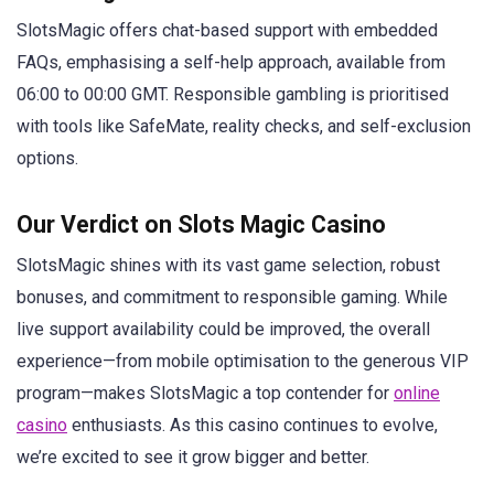
SlotsMagic offers chat-based support with embedded
FAQs, emphasising a self-help approach, available from
06:00 to 00:00 GMT. Responsible gambling is prioritised
with tools like SafeMate, reality checks, and self-exclusion
options.
Our Verdict on Slots Magic Casino
SlotsMagic shines with its vast game selection, robust
bonuses, and commitment to responsible gaming. While
live support availability could be improved, the overall
experience—from mobile optimisation to the generous VIP
program—makes SlotsMagic a top contender for
online
casino
enthusiasts. As this casino continues to evolve,
we’re excited to see it grow bigger and better.