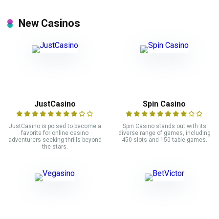
New Casinos
JustCasino
Spin Casino
JustCasino is poised to become a
Spin Casino stands out with its
favorite for online casino
diverse range of games, including
adventurers seeking thrills beyond
450 slots and 150 table games.
the stars.