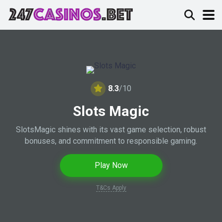
8.3
/10
Slots Magic
SlotsMagic shines with its vast game selection, robust
bonuses, and commitment to responsible gaming.
Play Now
T&Cs Apply