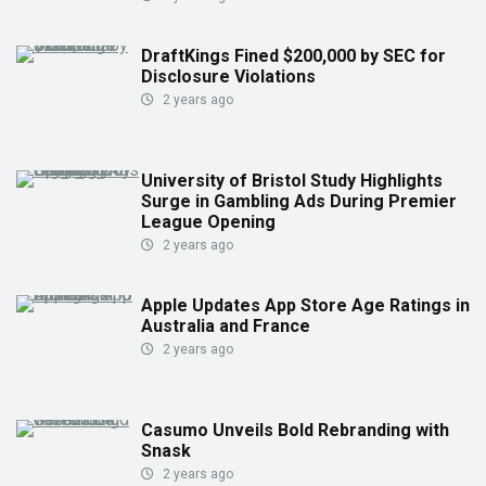
DraftKings Fined $200,000 by SEC for
Disclosure Violations
2 years ago
University of Bristol Study Highlights
Surge in Gambling Ads During Premier
League Opening
2 years ago
Apple Updates App Store Age Ratings in
Australia and France
2 years ago
Casumo Unveils Bold Rebranding with
Snask
2 years ago