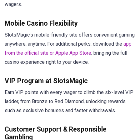
wagers.
Mobile Casino Flexibility
SlotsMagic’s mobile-friendly site offers convenient gaming
anywhere, anytime. For additional perks, download the
app
from the official site or Apple App Store
, bringing the full
casino experience right to your device.
VIP Program at SlotsMagic
Earn VIP points with every wager to climb the six-level VIP
ladder, from Bronze to Red Diamond, unlocking rewards
such as exclusive bonuses and faster withdrawals.
Customer Support & Responsible
Gambling