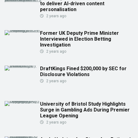
to deliver AI-driven content
personalisation
2 years ago
Former UK Deputy Prime Minister
Interviewed in Election Betting
Investigation
2 years ago
DraftKings Fined $200,000 by SEC for
Disclosure Violations
2 years ago
University of Bristol Study Highlights
Surge in Gambling Ads During Premier
League Opening
2 years ago