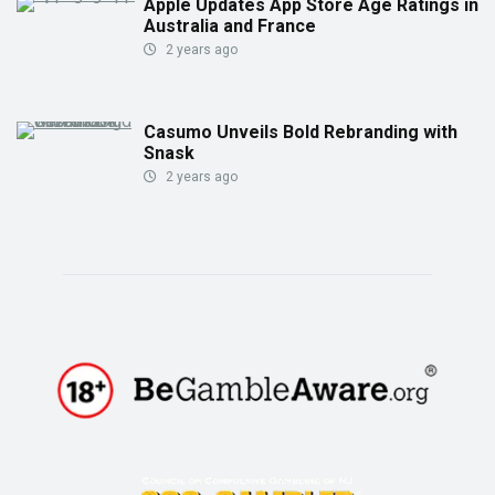
Apple Updates App Store Age Ratings in
Australia and France
2 years ago
Casumo Unveils Bold Rebranding with
Snask
2 years ago