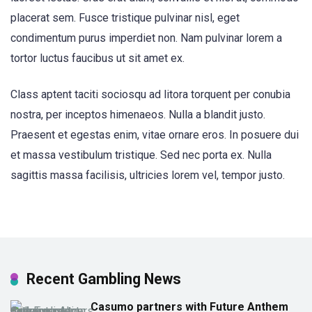
placerat sem. Fusce tristique pulvinar nisl, eget
condimentum purus imperdiet non. Nam pulvinar lorem a
tortor luctus faucibus ut sit amet ex.
Class aptent taciti sociosqu ad litora torquent per conubia
nostra, per inceptos himenaeos. Nulla a blandit justo.
Praesent et egestas enim, vitae ornare eros. In posuere dui
et massa vestibulum tristique. Sed nec porta ex. Nulla
sagittis massa facilisis, ultricies lorem vel, tempor justo.
Recent Gambling News
Casumo partners with Future Anthem