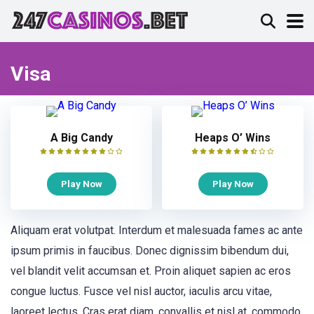
Visa
A Big Candy
Heaps O’ Wins
Play Now
Play Now
Aliquam erat volutpat. Interdum et malesuada fames ac ante
ipsum primis in faucibus. Donec dignissim bibendum dui,
vel blandit velit accumsan et. Proin aliquet sapien ac eros
congue luctus. Fusce vel nisl auctor, iaculis arcu vitae,
laoreet lectus. Cras erat diam, convallis et nisl at, commodo