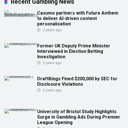
Recent Gambling News
Casumo partners with Future Anthem
to deliver AI-driven content
personalisation
2 years ago
Former UK Deputy Prime Minister
Interviewed in Election Betting
Investigation
2 years ago
DraftKings Fined $200,000 by SEC for
Disclosure Violations
2 years ago
University of Bristol Study Highlights
Surge in Gambling Ads During Premier
League Opening