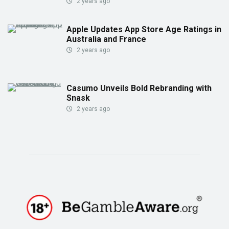
2 years ago
Apple Updates App Store Age Ratings in
Australia and France
2 years ago
Casumo Unveils Bold Rebranding with
Snask
2 years ago