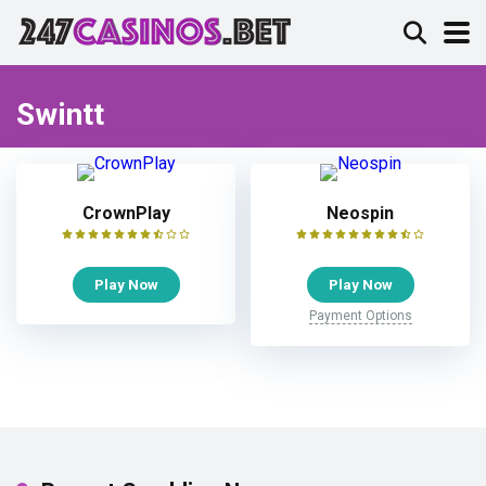
Swintt
CrownPlay
Neospin
Play Now
Play Now
Payment Options