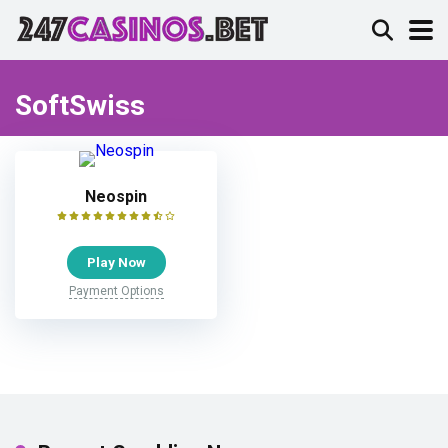
SoftSwiss
Neospin
Play Now
Payment Options