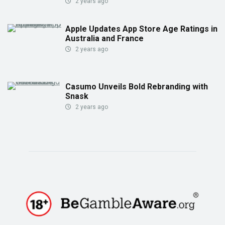
2 years ago
Apple Updates App Store Age Ratings in
Australia and France
2 years ago
Casumo Unveils Bold Rebranding with
Snask
2 years ago