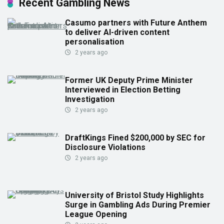
Recent Gambling News
Casumo partners with Future Anthem
to deliver AI-driven content
personalisation
2 years ago
Former UK Deputy Prime Minister
Interviewed in Election Betting
Investigation
2 years ago
DraftKings Fined $200,000 by SEC for
Disclosure Violations
2 years ago
University of Bristol Study Highlights
Surge in Gambling Ads During Premier
League Opening