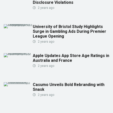
Disclosure Violations
2 years ago
University of Bristol Study Highlights
Surge in Gambling Ads During Premier
League Opening
2 years ago
Apple Updates App Store Age Ratings in
Australia and France
2 years ago
Casumo Unveils Bold Rebranding with
Snask
2 years ago