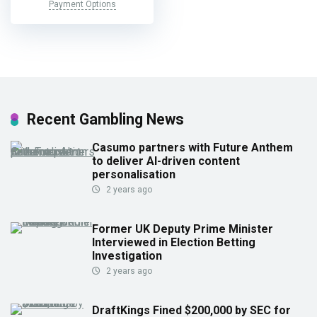
Payment Options
Recent Gambling News
Casumo partners with Future Anthem
to deliver AI-driven content
personalisation
2 years ago
Former UK Deputy Prime Minister
Interviewed in Election Betting
Investigation
2 years ago
DraftKings Fined $200,000 by SEC for