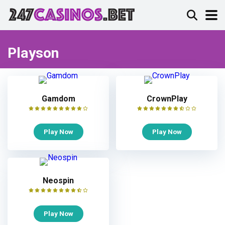
Playson
Gamdom
CrownPlay
Play Now
Play Now
Neospin
Play Now