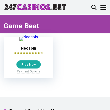
Game Beat
Neospin
Play Now
Payment Options