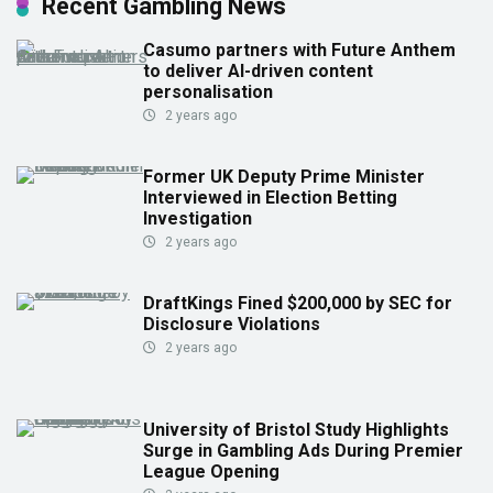
Recent Gambling News
Casumo partners with Future Anthem
to deliver AI-driven content
personalisation
2 years ago
Former UK Deputy Prime Minister
Interviewed in Election Betting
Investigation
2 years ago
DraftKings Fined $200,000 by SEC for
Disclosure Violations
2 years ago
University of Bristol Study Highlights
Surge in Gambling Ads During Premier
League Opening