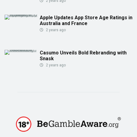
2 years ago
Apple Updates App Store Age Ratings in
Australia and France
2 years ago
Casumo Unveils Bold Rebranding with
Snask
2 years ago