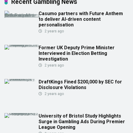
Recent Gambling News
Casumo partners with Future Anthem
to deliver AI-driven content
personalisation
2 years ago
Former UK Deputy Prime Minister
Interviewed in Election Betting
Investigation
2 years ago
DraftKings Fined $200,000 by SEC for
Disclosure Violations
2 years ago
University of Bristol Study Highlights
Surge in Gambling Ads During Premier
League Opening