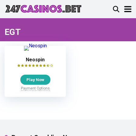
EGT
Neospin
Play Now
Payment Options