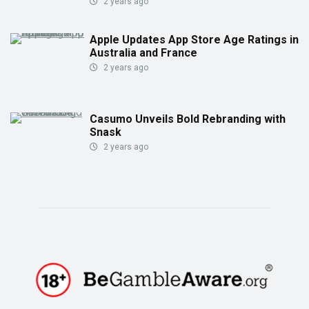
2 years ago
Apple Updates App Store Age Ratings in
Australia and France
2 years ago
Casumo Unveils Bold Rebranding with
Snask
2 years ago