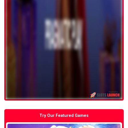
Try Our Featured Games