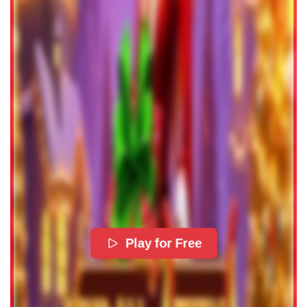
Play for Free