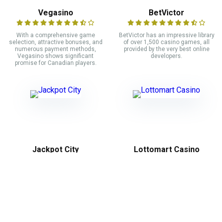
Vegasino
BetVictor
With a comprehensive game
BetVictor has an impressive library
selection, attractive bonuses, and
of over 1,500 casino games, all
numerous payment methods,
provided by the very best online
Vegasino shows significant
developers.
promise for Canadian players.
Jackpot City
Lottomart Casino
Jackpot City is an exceptional
Lottomart Casino excels with its
choice for players seeking a
diverse game library and exciting
vibrant slots scene with a mixture
promotions.
of new releases and classic
games.