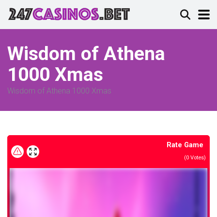
Wisdom of Athena
1000 Xmas
Wisdom of Athena 1000 Xmas
Rate Game
(
0
Votes)