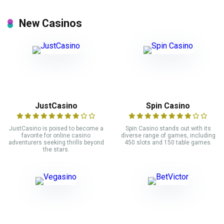
New Casinos
JustCasino
Spin Casino
JustCasino is poised to become a
Spin Casino stands out with its
favorite for online casino
diverse range of games, including
adventurers seeking thrills beyond
450 slots and 150 table games.
the stars.