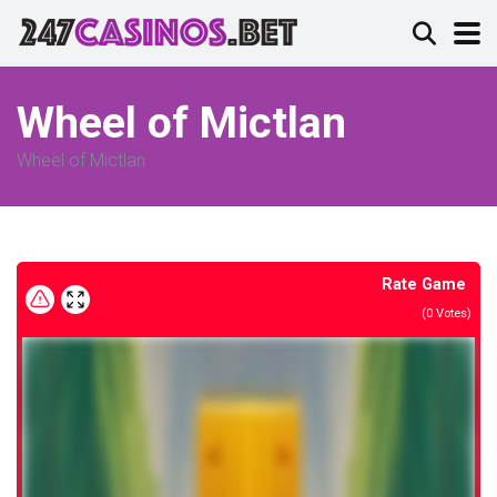
Wheel of Mictlan
Wheel of Mictlan
Rate Game
(
0
Votes)