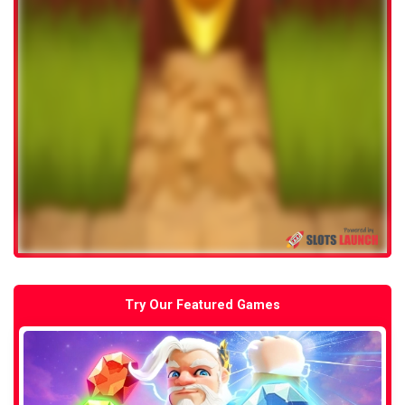
Try Our Featured Games