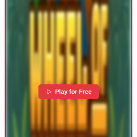
Play for Free