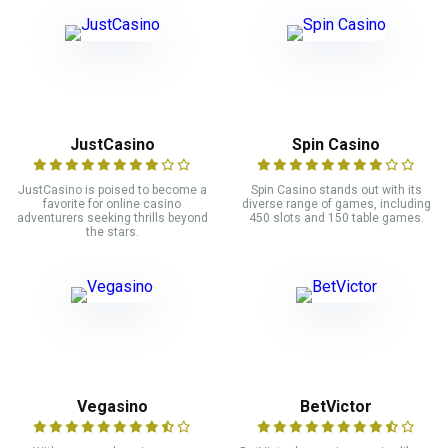
JustCasino
Spin Casino
JustCasino is poised to become a
Spin Casino stands out with its
favorite for online casino
diverse range of games, including
adventurers seeking thrills beyond
450 slots and 150 table games.
the stars.
Vegasino
BetVictor