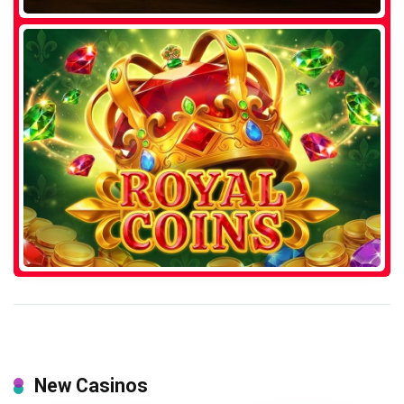
New Casinos