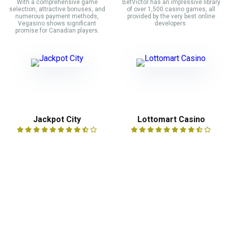
With a comprehensive game
BetVictor has an impressive library
selection, attractive bonuses, and
of over 1,500 casino games, all
numerous payment methods,
provided by the very best online
Vegasino shows significant
developers.
promise for Canadian players.
Jackpot City
Lottomart Casino
Jackpot City is an exceptional
Lottomart Casino excels with its
choice for players seeking a
diverse game library and exciting
vibrant slots scene with a mixture
promotions.
of new releases and classic
games.
Gambling News