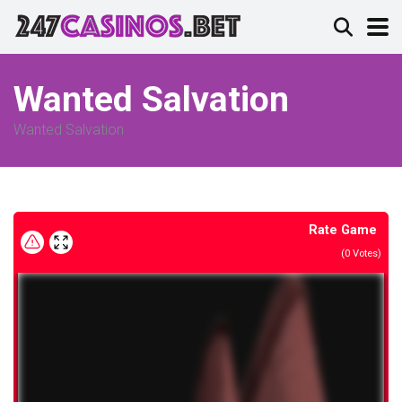
Wanted Salvation
Wanted Salvation
Rate Game
(
0
Votes)