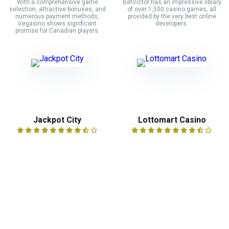
With a comprehensive game
BetVictor has an impressive library
selection, attractive bonuses, and
of over 1,500 casino games, all
numerous payment methods,
provided by the very best online
Vegasino shows significant
developers.
promise for Canadian players.
Jackpot City
Lottomart Casino
Jackpot City is an exceptional
Lottomart Casino excels with its
choice for players seeking a
diverse game library and exciting
vibrant slots scene with a mixture
promotions.
of new releases and classic
games.
Gambling News