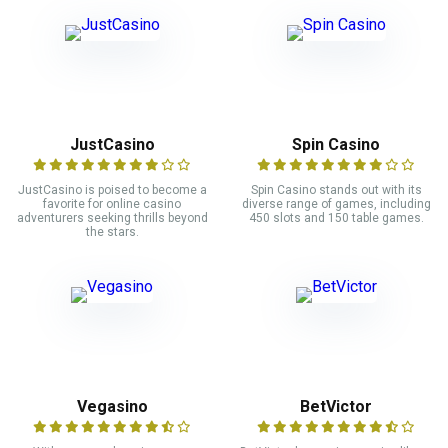
JustCasino
Spin Casino
JustCasino is poised to become a
Spin Casino stands out with its
favorite for online casino
diverse range of games, including
adventurers seeking thrills beyond
450 slots and 150 table games.
the stars.
Vegasino
BetVictor