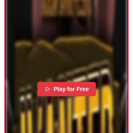
Play for Free