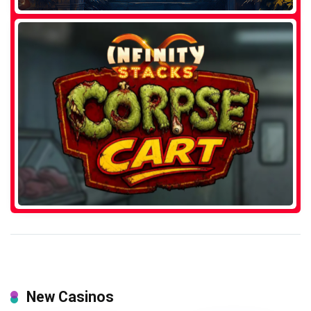
New Casinos