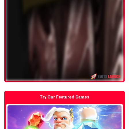
Try Our Featured Games