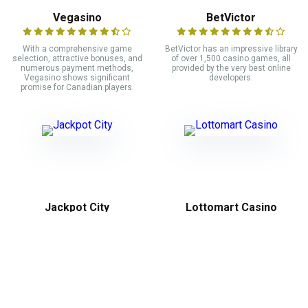
Vegasino
BetVictor
With a comprehensive game
BetVictor has an impressive library
selection, attractive bonuses, and
of over 1,500 casino games, all
numerous payment methods,
provided by the very best online
Vegasino shows significant
developers.
promise for Canadian players.
Jackpot City
Lottomart Casino
Jackpot City is an exceptional
Lottomart Casino excels with its
choice for players seeking a
diverse game library and exciting
vibrant slots scene with a mixture
promotions.
of new releases and classic
games.