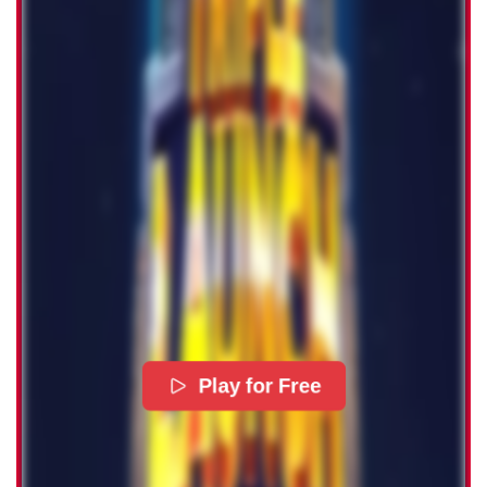
Play for Free