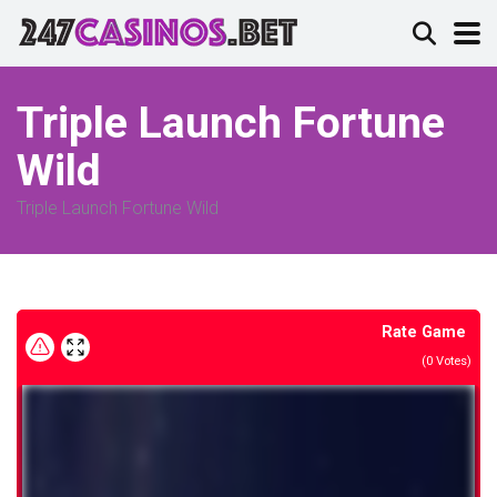
Triple Launch Fortune
Wild
Triple Launch Fortune Wild
Rate Game
(
0
Votes)