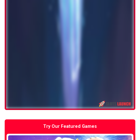
Try Our Featured Games