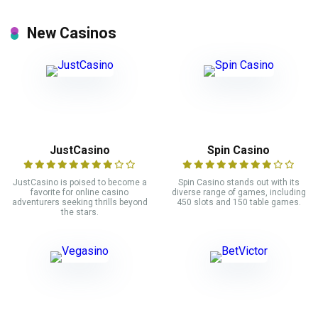
New Casinos
JustCasino
Spin Casino
JustCasino is poised to become a
Spin Casino stands out with its
favorite for online casino
diverse range of games, including
adventurers seeking thrills beyond
450 slots and 150 table games.
the stars.