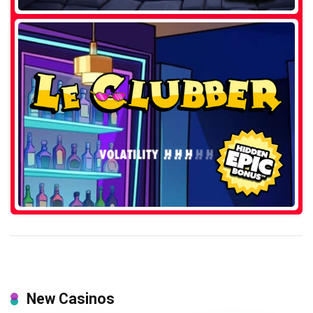
New Casinos