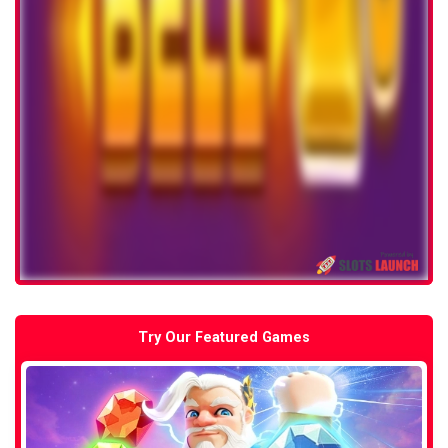
Try Our Featured Games