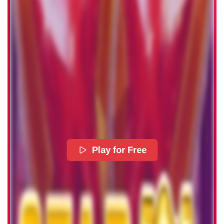
Play for Free