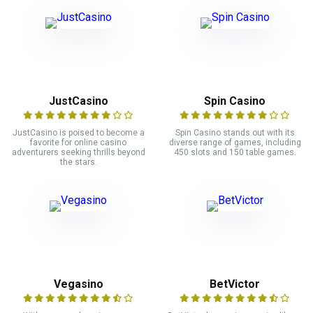
JustCasino
Spin Casino
JustCasino is poised to become a
Spin Casino stands out with its
favorite for online casino
diverse range of games, including
adventurers seeking thrills beyond
450 slots and 150 table games.
the stars.
Vegasino
BetVictor