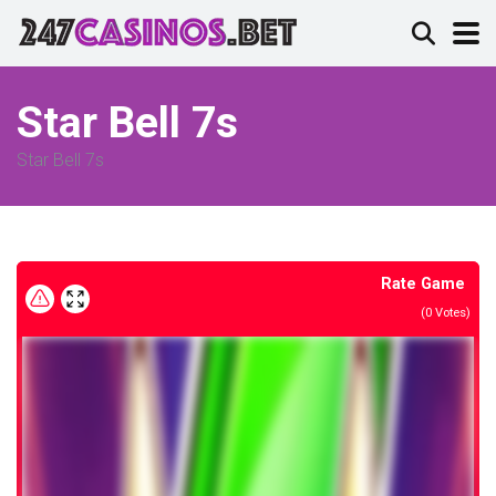
Star Bell 7s
Star Bell 7s
Rate Game
(
0
Votes)