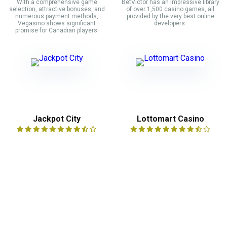
With a comprehensive game
BetVictor has an impressive library
selection, attractive bonuses, and
of over 1,500 casino games, all
numerous payment methods,
provided by the very best online
Vegasino shows significant
developers.
promise for Canadian players.
Jackpot City
Lottomart Casino
Jackpot City is an exceptional
Lottomart Casino excels with its
choice for players seeking a
diverse game library and exciting
vibrant slots scene with a mixture
promotions.
of new releases and classic
games.
Gambling News