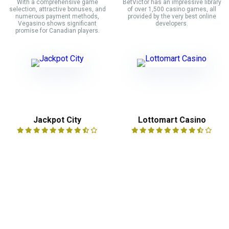
With a comprehensive game
BetVictor has an impressive library
selection, attractive bonuses, and
of over 1,500 casino games, all
numerous payment methods,
provided by the very best online
Vegasino shows significant
developers.
promise for Canadian players.
Jackpot City
Lottomart Casino
Jackpot City is an exceptional
Lottomart Casino excels with its
choice for players seeking a
diverse game library and exciting
vibrant slots scene with a mixture
promotions.
of new releases and classic
games.
Gambling News