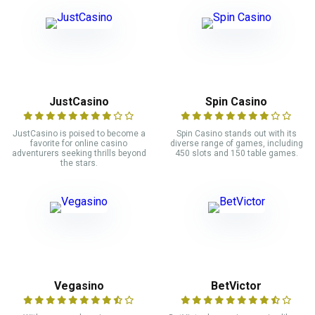
JustCasino
Spin Casino
JustCasino is poised to become a
Spin Casino stands out with its
favorite for online casino
diverse range of games, including
adventurers seeking thrills beyond
450 slots and 150 table games.
the stars.
Vegasino
BetVictor