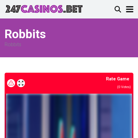
Robbits
Robbits
Rate Game
(
0
Votes)