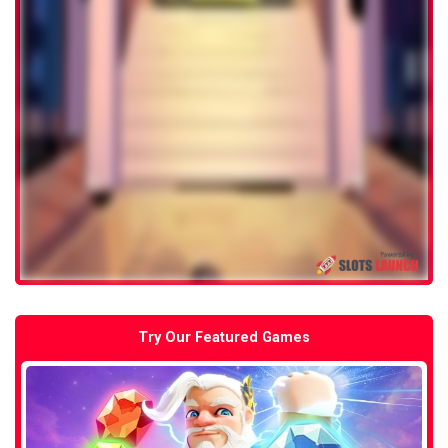
Try Our Featured Games