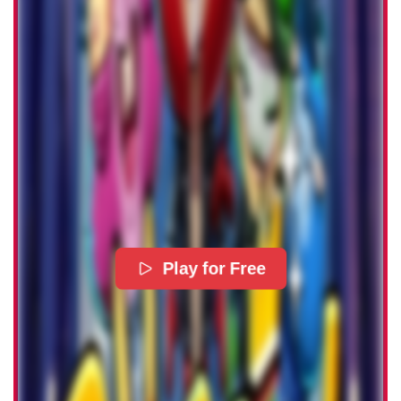
Play for Free