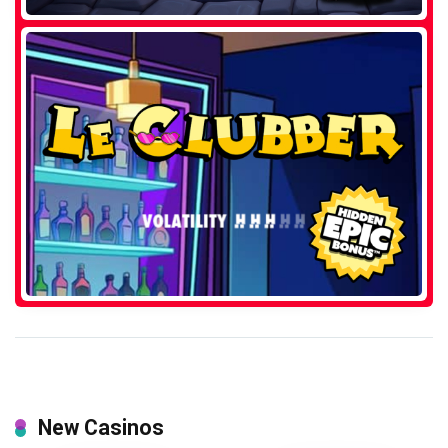
New Casinos