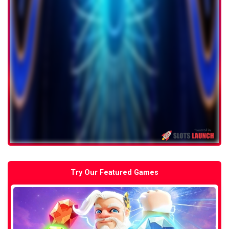
Try Our Featured Games