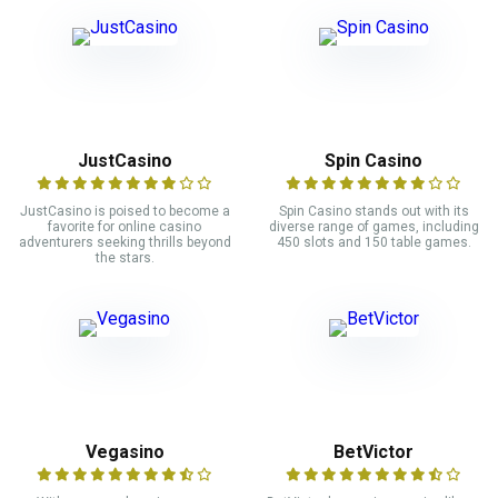
JustCasino
Spin Casino
JustCasino is poised to become a
Spin Casino stands out with its
favorite for online casino
diverse range of games, including
adventurers seeking thrills beyond
450 slots and 150 table games.
the stars.
Vegasino
BetVictor