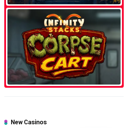
New Casinos