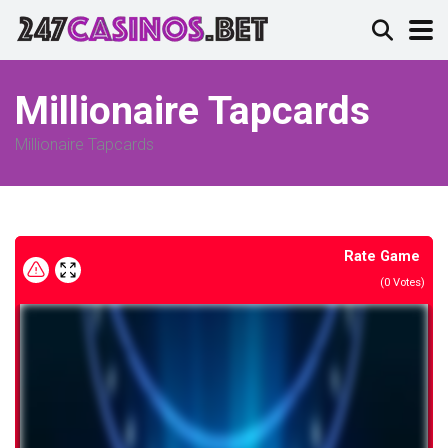
Millionaire Tapcards
Millionaire Tapcards
Rate Game
(
0
Votes)