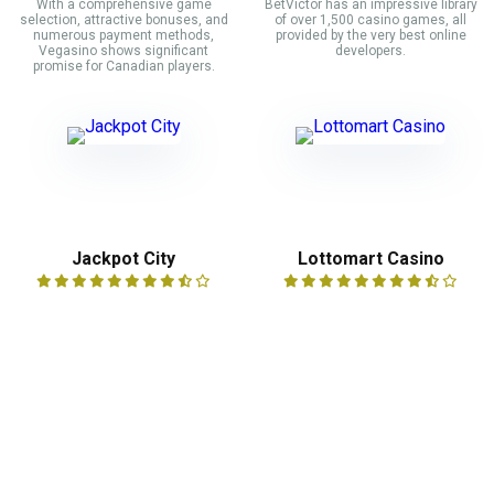
With a comprehensive game
BetVictor has an impressive library
selection, attractive bonuses, and
of over 1,500 casino games, all
numerous payment methods,
provided by the very best online
Vegasino shows significant
developers.
promise for Canadian players.
Jackpot City
Lottomart Casino
Jackpot City is an exceptional
Lottomart Casino excels with its
choice for players seeking a
diverse game library and exciting
vibrant slots scene with a mixture
promotions.
of new releases and classic
games.
Gambling News