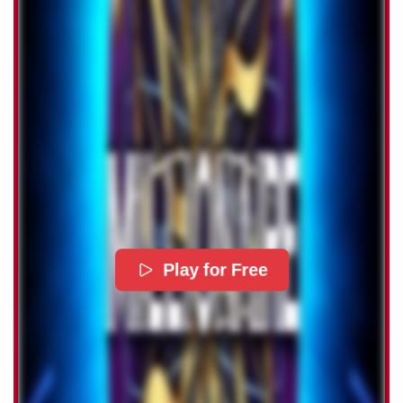
Play for Free