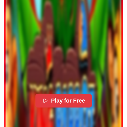
Play for Free