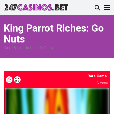
King Parrot Riches: Go
Nuts
King Parrot Riches: Go Nuts
Rate Game
(
0
Votes)