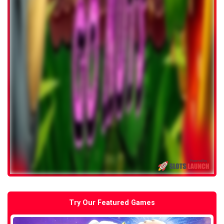
Try Our Featured Games