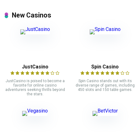
New Casinos
JustCasino
Spin Casino
JustCasino is poised to become a
Spin Casino stands out with its
favorite for online casino
diverse range of games, including
adventurers seeking thrills beyond
450 slots and 150 table games.
the stars.