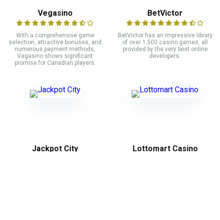
Vegasino
BetVictor
With a comprehensive game
BetVictor has an impressive library
selection, attractive bonuses, and
of over 1,500 casino games, all
numerous payment methods,
provided by the very best online
Vegasino shows significant
developers.
promise for Canadian players.
Jackpot City
Lottomart Casino
Jackpot City is an exceptional
Lottomart Casino excels with its
choice for players seeking a
diverse game library and exciting
vibrant slots scene with a mixture
promotions.
of new releases and classic
games.