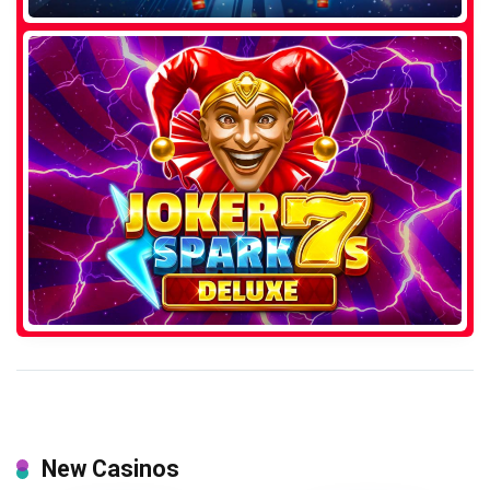
New Casinos