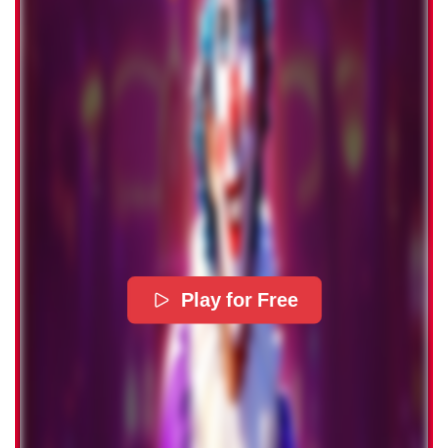
Play for Free