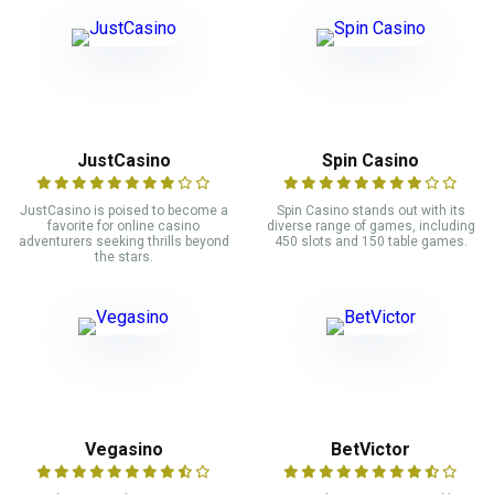
JustCasino
Spin Casino
JustCasino is poised to become a
Spin Casino stands out with its
favorite for online casino
diverse range of games, including
adventurers seeking thrills beyond
450 slots and 150 table games.
the stars.
Vegasino
BetVictor