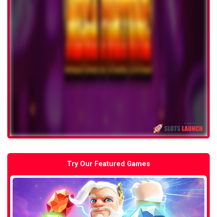
Try Our Featured Games