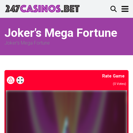
Joker’s Mega Fortune
Joker’s Mega Fortune
Rate Game
(
0
Votes)