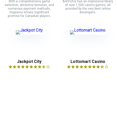
With a comprehensive game
BetVictor has an impressive library
selection, attractive bonuses, and
of over 1,500 casino games, all
numerous payment methods,
provided by the very best online
Vegasino shows significant
developers.
promise for Canadian players.
Jackpot City
Lottomart Casino
Jackpot City is an exceptional
Lottomart Casino excels with its
choice for players seeking a
diverse game library and exciting
vibrant slots scene with a mixture
promotions.
of new releases and classic
games.
Gambling News