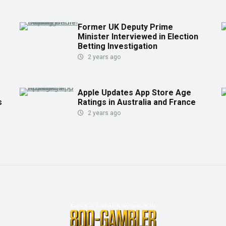
Former UK Deputy Prime
Minister Interviewed in Election
Betting Investigation
2 years ago
Apple Updates App Store Age
s
Ratings in Australia and France
2 years ago