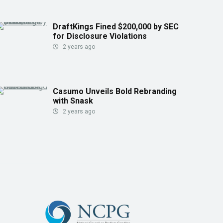
DraftKings Fined $200,000 by SEC
for Disclosure Violations
2 years ago
Casumo Unveils Bold Rebranding
with Snask
2 years ago