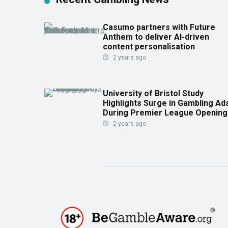
Casumo partners with Future
Anthem to deliver AI-driven
content personalisation
2 years ago
University of Bristol Study
Highlights Surge in Gambling Ad
During Premier League Opening
2 years ago