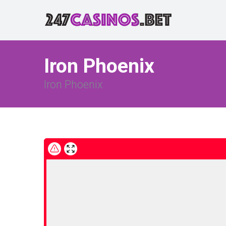
Iron Phoenix
Iron Phoenix