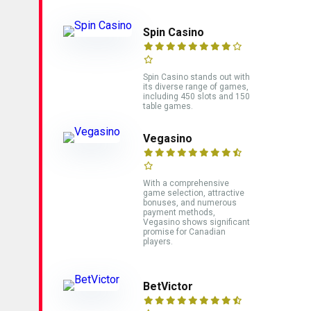
Spin Casino
Spin Casino stands out with
its diverse range of games,
including 450 slots and 150
table games.
Vegasino
With a comprehensive
game selection, attractive
bonuses, and numerous
payment methods,
Vegasino shows significant
promise for Canadian
players.
BetVictor