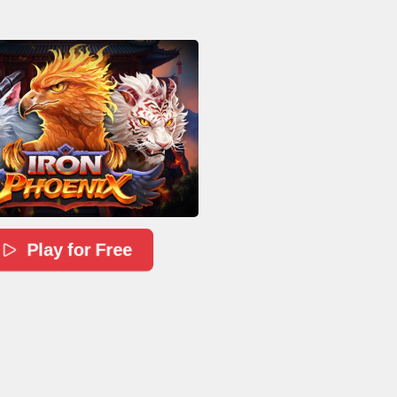
Play for Free