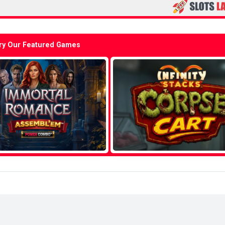
ry Our Featured Games