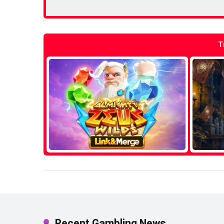
T
Recent Gambling News