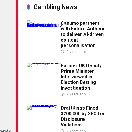
Gambling News
Casumo partners
with Future Anthem
to deliver AI-driven
content
personalisation
2 years ago
Former UK Deputy
Prime Minister
Interviewed in
Election Betting
Investigation
2 years ago
DraftKings Fined
$200,000 by SEC for
Disclosure
Violations
2 years ago