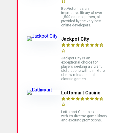
BetVictor has an
impressive library of over
1,500 casino games, all
provided by the very best
online developers.
Jackpot City
Jackpot City is an
exceptional choice for
players seeking a vibrant
slots scene with a mixture
of new releases and
classic games.
Lottomart Casino
Lottomart Casino excels
with its diverse game library
and exciting promotions.