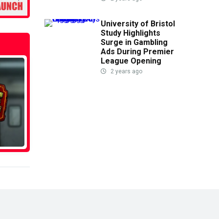
University of Bristol
Study Highlights
Surge in Gambling
Ads During Premier
League Opening
2 years ago