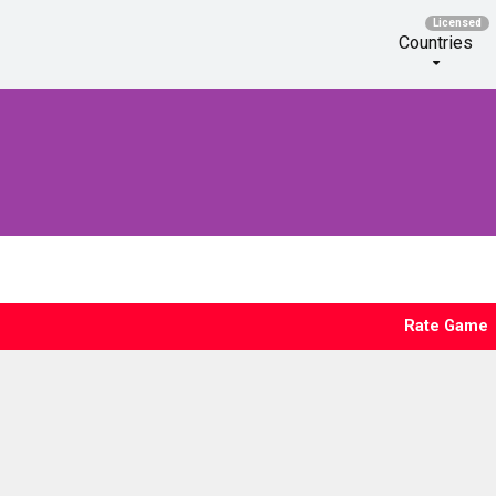
Countries
Rate Game