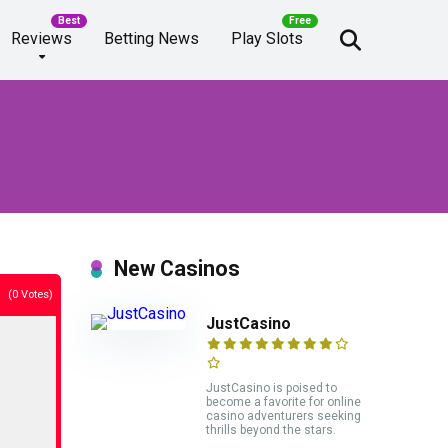
Reviews
Betting News
Play Slots
New Casinos
(
0
Votes)
JustCasino
JustCasino is poised to
become a favorite for online
casino adventurers seeking
thrills beyond the stars.