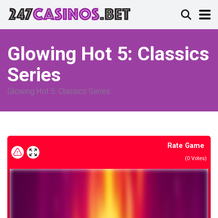
Glowing Hot 5: Classics
Series
Glowing Hot 5: Classics Series
Rate Game
(
0
Votes)