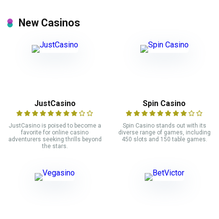
New Casinos
JustCasino
Spin Casino
JustCasino is poised to become a
Spin Casino stands out with its
favorite for online casino
diverse range of games, including
adventurers seeking thrills beyond
450 slots and 150 table games.
the stars.