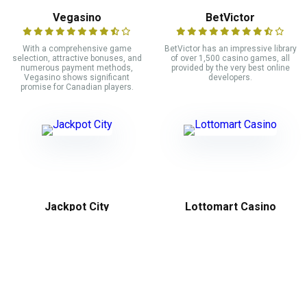
Vegasino
BetVictor
With a comprehensive game
BetVictor has an impressive library
selection, attractive bonuses, and
of over 1,500 casino games, all
numerous payment methods,
provided by the very best online
Vegasino shows significant
developers.
promise for Canadian players.
Jackpot City
Lottomart Casino
Jackpot City is an exceptional
Lottomart Casino excels with its
choice for players seeking a
diverse game library and exciting
vibrant slots scene with a mixture
promotions.
of new releases and classic
games.