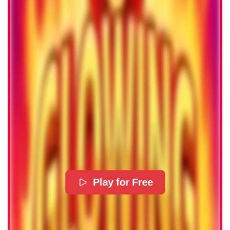
Play for Free