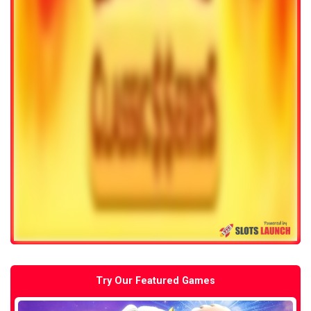
Try Our Featured Games