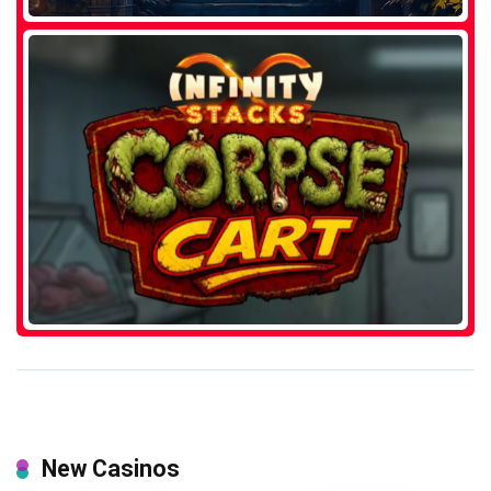
New Casinos