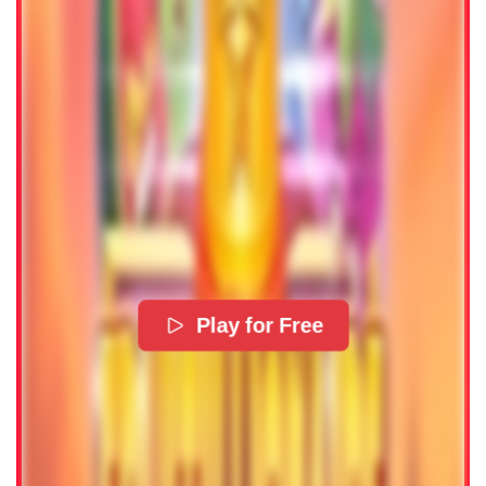
Play for Free