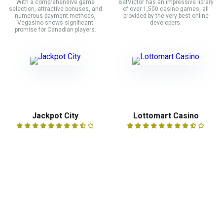
With a comprehensive game
BetVictor has an impressive library
selection, attractive bonuses, and
of over 1,500 casino games, all
numerous payment methods,
provided by the very best online
Vegasino shows significant
developers.
promise for Canadian players.
Jackpot City
Lottomart Casino
Jackpot City is an exceptional
Lottomart Casino excels with its
choice for players seeking a
diverse game library and exciting
vibrant slots scene with a mixture
promotions.
of new releases and classic
games.
Gambling News