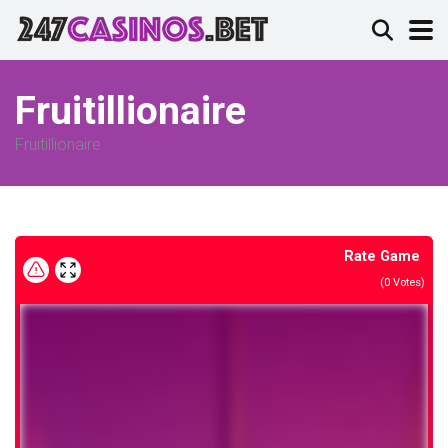
Fruitillionaire
Fruitillionaire
Rate Game
(
0
Votes)