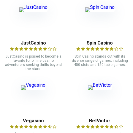
JustCasino
Spin Casino
JustCasino is poised to become a
Spin Casino stands out with its
favorite for online casino
diverse range of games, including
adventurers seeking thrills beyond
450 slots and 150 table games.
the stars.
Vegasino
BetVictor