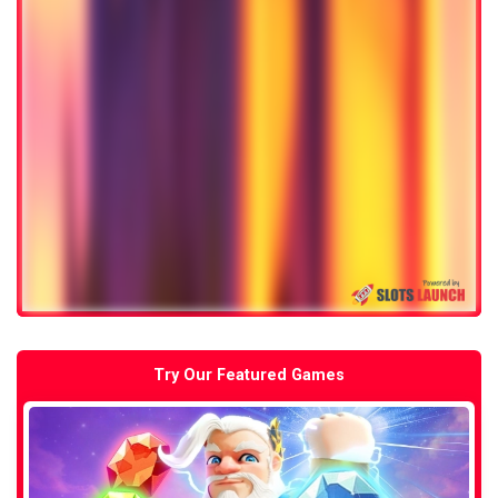
Try Our Featured Games