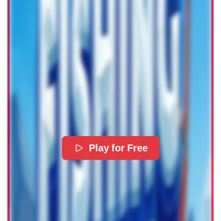
Play for Free