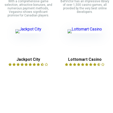
With a comprehensive game
BetVictor has an impressive library
selection, attractive bonuses, and
of over 1,500 casino games, all
numerous payment methods,
provided by the very best online
Vegasino shows significant
developers.
promise for Canadian players.
Jackpot City
Lottomart Casino
Jackpot City is an exceptional
Lottomart Casino excels with its
choice for players seeking a
diverse game library and exciting
vibrant slots scene with a mixture
promotions.
of new releases and classic
games.
Gambling News