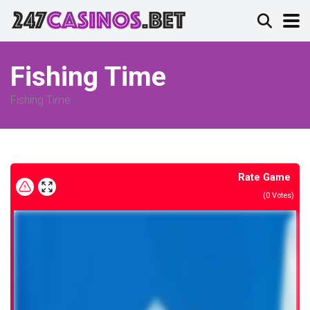
Fishing Time
Fishing Time
Rate Game
(
0
Votes)