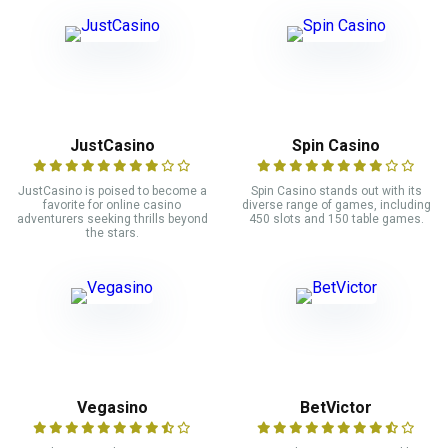
JustCasino
Spin Casino
JustCasino is poised to become a
Spin Casino stands out with its
favorite for online casino
diverse range of games, including
adventurers seeking thrills beyond
450 slots and 150 table games.
the stars.
Vegasino
BetVictor