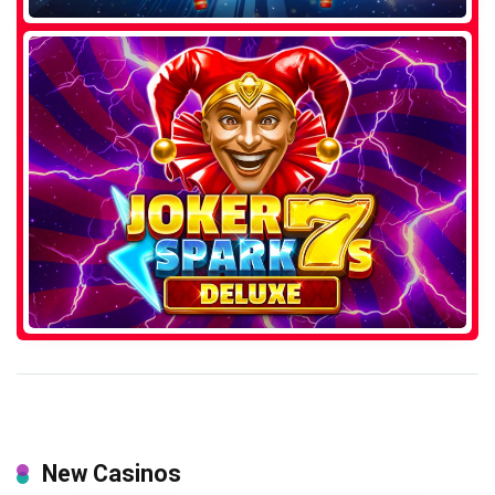
New Casinos