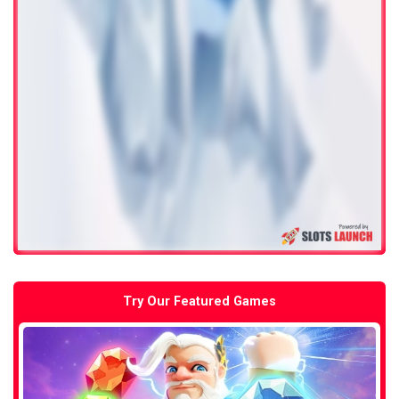
Try Our Featured Games