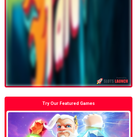
Try Our Featured Games