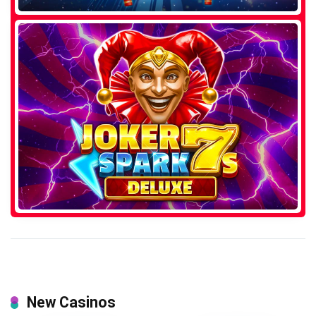
New Casinos