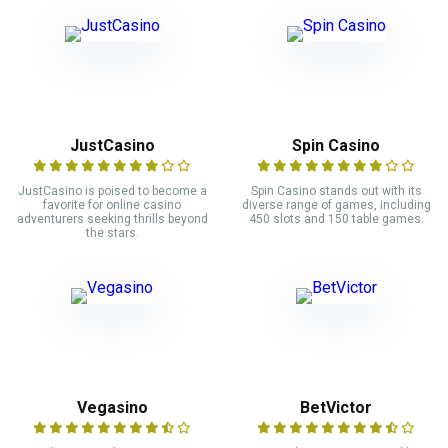
JustCasino
Spin Casino
JustCasino is poised to become a
Spin Casino stands out with its
favorite for online casino
diverse range of games, including
adventurers seeking thrills beyond
450 slots and 150 table games.
the stars.
Vegasino
BetVictor