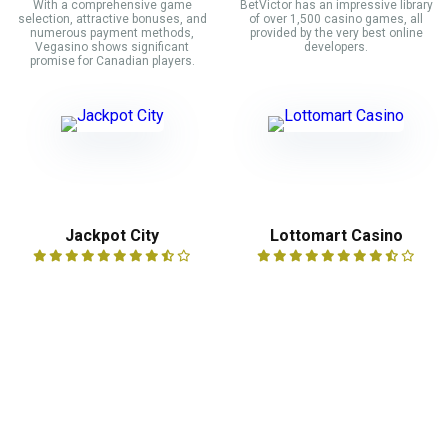
With a comprehensive game
BetVictor has an impressive library
selection, attractive bonuses, and
of over 1,500 casino games, all
numerous payment methods,
provided by the very best online
Vegasino shows significant
developers.
promise for Canadian players.
Jackpot City
Lottomart Casino
Jackpot City is an exceptional
Lottomart Casino excels with its
choice for players seeking a
diverse game library and exciting
vibrant slots scene with a mixture
promotions.
of new releases and classic
games.
Gambling News