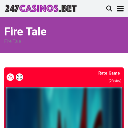
Fire Tale
Fire Tale
Rate Game
(
0
Votes)