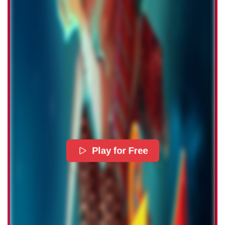
Play for Free