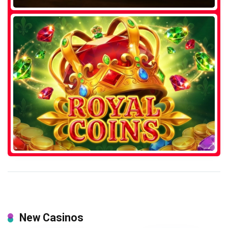
New Casinos