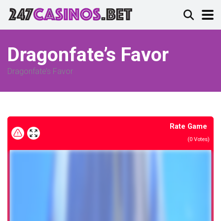
Dragonfate’s Favor
Dragonfate’s Favor
Rate Game
(
0
Votes)