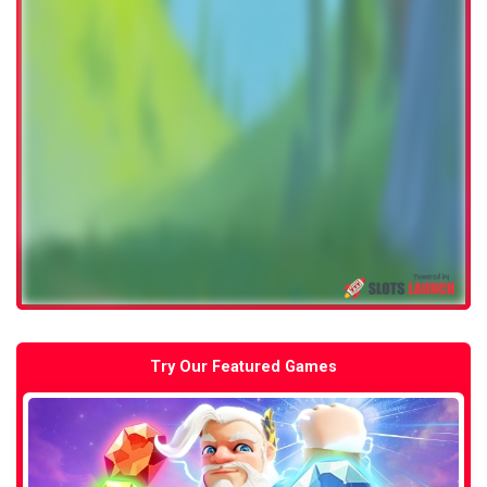
Try Our Featured Games