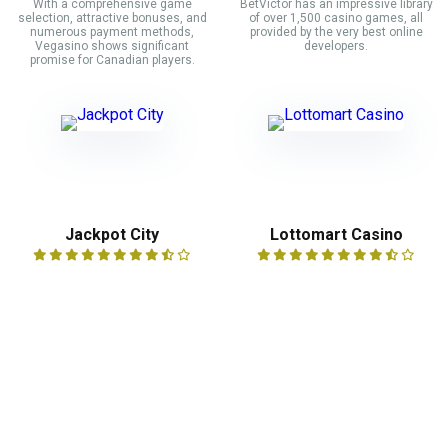
With a comprehensive game
BetVictor has an impressive library
selection, attractive bonuses, and
of over 1,500 casino games, all
numerous payment methods,
provided by the very best online
Vegasino shows significant
developers.
promise for Canadian players.
Jackpot City
Lottomart Casino
Jackpot City is an exceptional
Lottomart Casino excels with its
choice for players seeking a
diverse game library and exciting
vibrant slots scene with a mixture
promotions.
of new releases and classic
games.
Gambling News