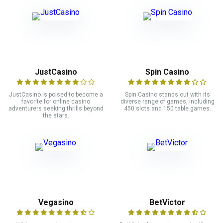
JustCasino
Spin Casino
JustCasino is poised to become a
Spin Casino stands out with its
favorite for online casino
diverse range of games, including
adventurers seeking thrills beyond
450 slots and 150 table games.
the stars.
Vegasino
BetVictor