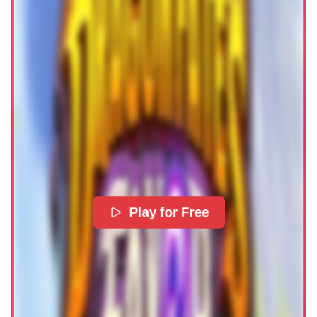
Play for Free