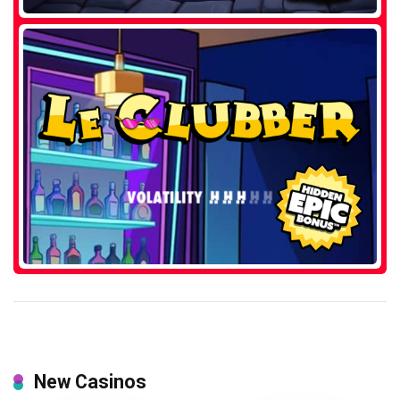
New Casinos