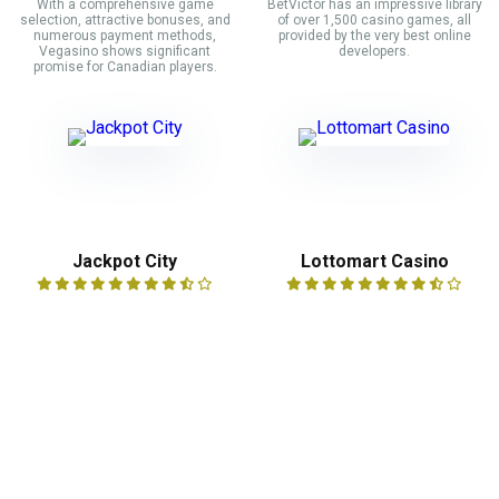
With a comprehensive game
BetVictor has an impressive library
selection, attractive bonuses, and
of over 1,500 casino games, all
numerous payment methods,
provided by the very best online
Vegasino shows significant
developers.
promise for Canadian players.
Jackpot City
Lottomart Casino
Jackpot City is an exceptional
Lottomart Casino excels with its
choice for players seeking a
diverse game library and exciting
vibrant slots scene with a mixture
promotions.
of new releases and classic
games.
Gambling News