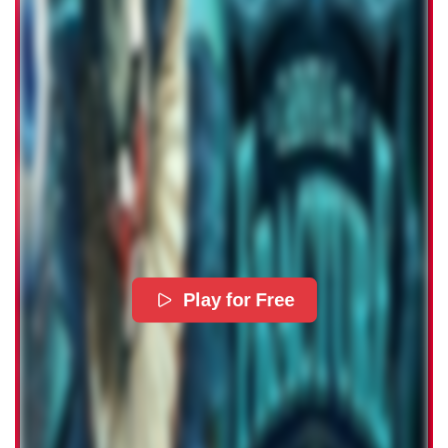
Play for Free