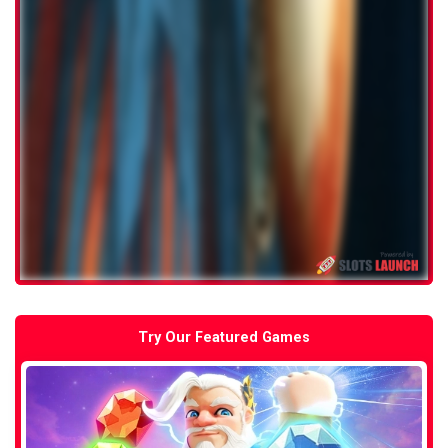
Try Our Featured Games