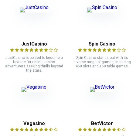
JustCasino
Spin Casino
JustCasino is poised to become a
Spin Casino stands out with its
favorite for online casino
diverse range of games, including
adventurers seeking thrills beyond
450 slots and 150 table games.
the stars.
Vegasino
BetVictor