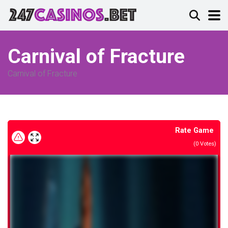
Carnival of Fracture
Carnival of Fracture
Rate Game
(
0
Votes)