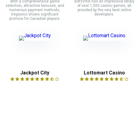
With a comprehensive game
BetVictor has an impressive library
selection, attractive bonuses, and
of over 1,500 casino games, all
numerous payment methods,
provided by the very best online
Vegasino shows significant
developers.
promise for Canadian players.
Jackpot City
Lottomart Casino
Jackpot City is an exceptional
Lottomart Casino excels with its
choice for players seeking a
diverse game library and exciting
vibrant slots scene with a mixture
promotions.
of new releases and classic
games.
Gambling News