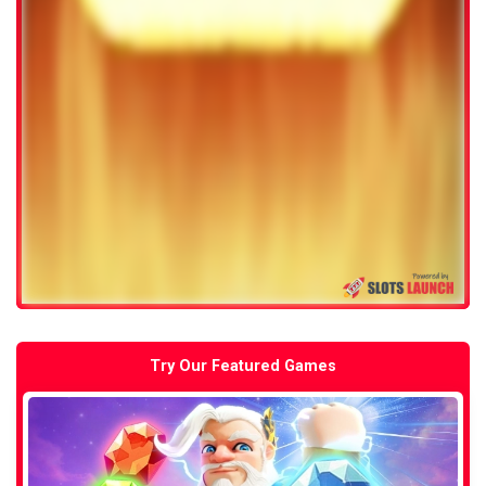
Try Our Featured Games