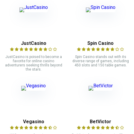
JustCasino
Spin Casino
JustCasino is poised to become a
Spin Casino stands out with its
favorite for online casino
diverse range of games, including
adventurers seeking thrills beyond
450 slots and 150 table games.
the stars.
Vegasino
BetVictor