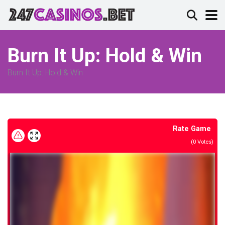
Burn It Up: Hold & Win
Burn It Up: Hold & Win
Rate Game
(
0
Votes)