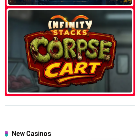
New Casinos