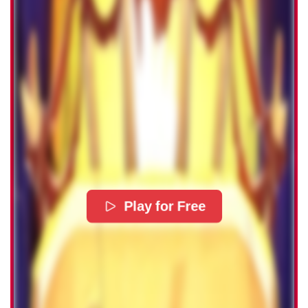
Play for Free