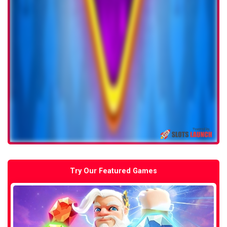
Try Our Featured Games