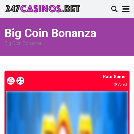
Big Coin Bonanza
Big Coin Bonanza
Rate Game
(
0
Votes)