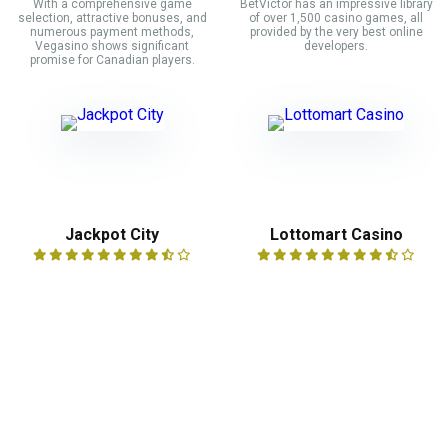
With a comprehensive game
BetVictor has an impressive library
selection, attractive bonuses, and
of over 1,500 casino games, all
numerous payment methods,
provided by the very best online
Vegasino shows significant
developers.
promise for Canadian players.
Jackpot City
Lottomart Casino
Jackpot City is an exceptional
Lottomart Casino excels with its
choice for players seeking a
diverse game library and exciting
vibrant slots scene with a mixture
promotions.
of new releases and classic
games.
Gambling News