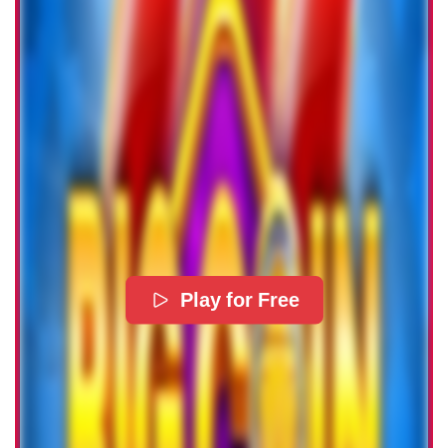
Play for Free