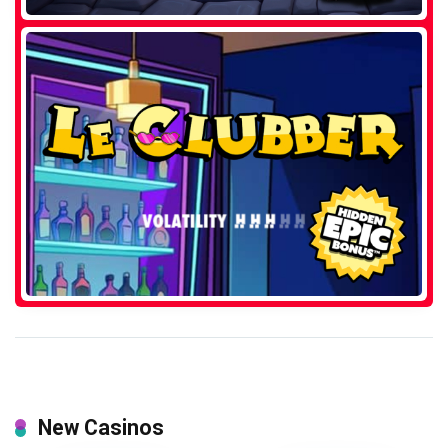
New Casinos