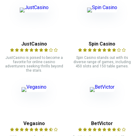
JustCasino
Spin Casino
JustCasino is poised to become a
Spin Casino stands out with its
favorite for online casino
diverse range of games, including
adventurers seeking thrills beyond
450 slots and 150 table games.
the stars.
Vegasino
BetVictor