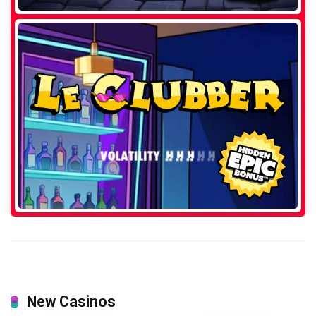
New Casinos