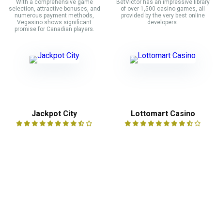
With a comprehensive game
BetVictor has an impressive library
selection, attractive bonuses, and
of over 1,500 casino games, all
numerous payment methods,
provided by the very best online
Vegasino shows significant
developers.
promise for Canadian players.
Jackpot City
Lottomart Casino
Jackpot City is an exceptional
Lottomart Casino excels with its
choice for players seeking a
diverse game library and exciting
vibrant slots scene with a mixture
promotions.
of new releases and classic
games.
Gambling News