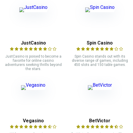
JustCasino
Spin Casino
JustCasino is poised to become a
Spin Casino stands out with its
favorite for online casino
diverse range of games, including
adventurers seeking thrills beyond
450 slots and 150 table games.
the stars.
Vegasino
BetVictor