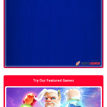
Try Our Featured Games