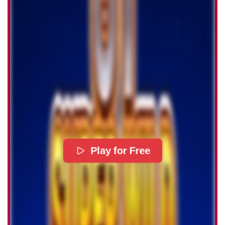
Play for Free