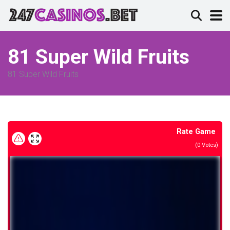
81 Super Wild Fruits
81 Super Wild Fruits
Rate Game
(
0
Votes)