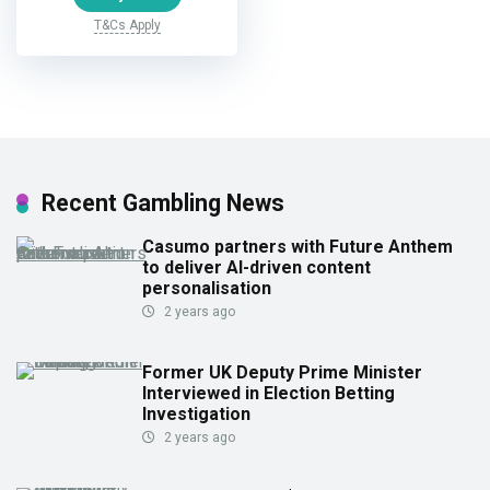
T&Cs Apply
Recent Gambling News
Casumo partners with Future Anthem
to deliver AI-driven content
personalisation
2 years ago
Former UK Deputy Prime Minister
Interviewed in Election Betting
Investigation
2 years ago