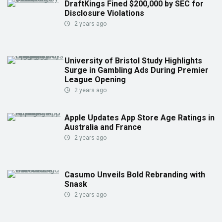
DraftKings Fined $200,000 by SEC for
Disclosure Violations
2 years ago
University of Bristol Study Highlights
Surge in Gambling Ads During Premier
League Opening
2 years ago
Apple Updates App Store Age Ratings in
Australia and France
2 years ago
Casumo Unveils Bold Rebranding with
Snask
2 years ago