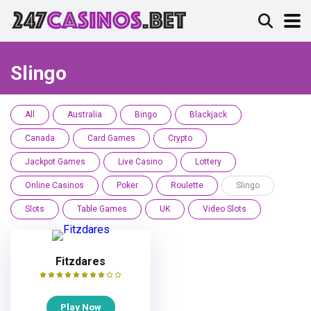
Slingo
All
Australia
Bingo
Blackjack
Canada
Card Games
Crypto
Jackpot Games
Live Casino
Lottery
Online Casinos
Poker
Roulette
Slingo
Slots
Table Games
UK
Video Slots
Fitzdares
Play Now