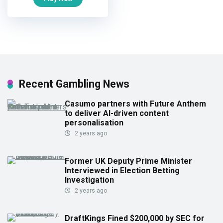
Recent Gambling News
Casumo partners with Future Anthem
to deliver AI-driven content
personalisation
2 years ago
Former UK Deputy Prime Minister
Interviewed in Election Betting
Investigation
2 years ago
DraftKings Fined $200,000 by SEC for