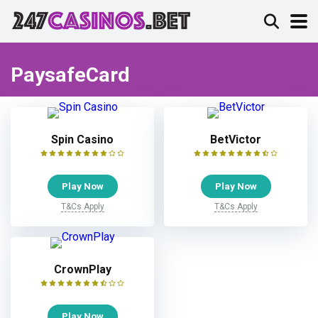
PaysafeCard
Spin Casino
BetVictor
Play Now
Play Now
T&Cs Apply
T&Cs Apply
CrownPlay
Play Now