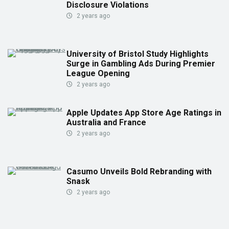
Disclosure Violations
2 years ago
University of Bristol Study Highlights
Surge in Gambling Ads During Premier
League Opening
2 years ago
Apple Updates App Store Age Ratings in
Australia and France
2 years ago
Casumo Unveils Bold Rebranding with
Snask
2 years ago