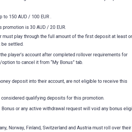
up to 150 AUD / 100 EUR .
s promotion is 30 AUD / 20 EUR.
er must play through the full amount of the first deposit at least 
 be settled.
 the player’s account after completed rollover requirements for
t/option to cancel it from “My Bonus” tab.
y deposit into their account, are not eligible to receive this
be considered qualifying deposits for this promotion.
Bonus or any active withdrawal request will void any bonus eligib
, Norway, Finland, Switzerland and Austria must roll over their