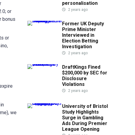
personalisation
r
2 years ago
.0; or
ir bonus
Former UK Deputy
Prime Minister
Interviewed in
ts or
Election Betting
ino,
Investigation
2 years ago
DraftKings Fined
$200,000 by SEC for
Disclosure
Violations
expire
2 years ago
in
University of Bristol
Study Highlights
ome), we
Surge in Gambling
Ads During Premier
League Opening