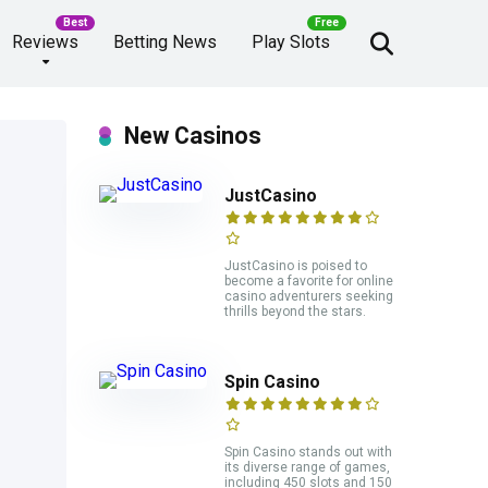
Reviews
Betting News
Play Slots
New Casinos
JustCasino
JustCasino is poised to
become a favorite for online
casino adventurers seeking
thrills beyond the stars.
Spin Casino
Spin Casino stands out with
its diverse range of games,
including 450 slots and 150