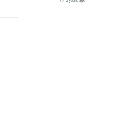
2 years ago