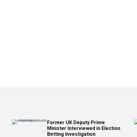
Former UK Deputy Prime
Minister Interviewed in Election
Betting Investigation