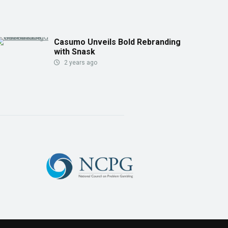
Casumo Unveils Bold Rebranding
with Snask
2 years ago