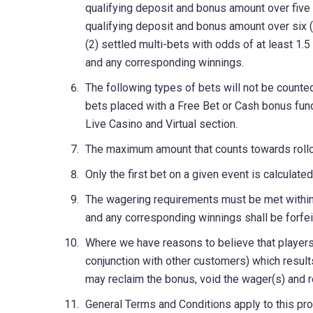
qualifying deposit and bonus amount over five 
qualifying deposit and bonus amount over six (6
(2) settled multi-bets with odds of at least 1
and any corresponding winnings.
The following types of bets will not be count
bets placed with a Free Bet or Cash bonus fund
Live Casino and Virtual section.
The maximum amount that counts towards rollo
Only the first bet on a given event is calculat
The wagering requirements must be met within 3
and any corresponding winnings shall be forfei
Where we have reasons to believe that players
conjunction with other customers) which result
may reclaim the bonus, void the wager(s) and r
General Terms and Conditions apply to this pr