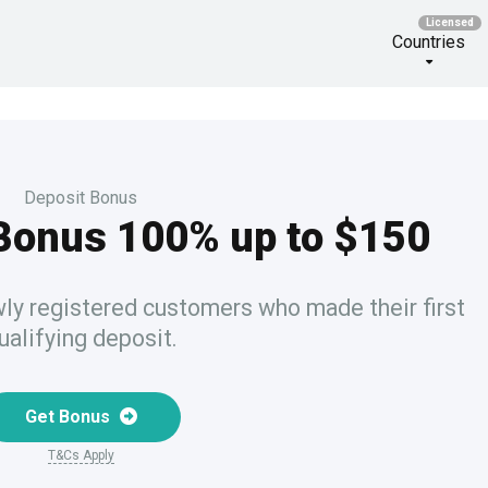
Countries
Deposit Bonus
 Bonus 100% up to $150
ewly registered customers who made their first
ualifying deposit.
Get Bonus
T&Cs Apply