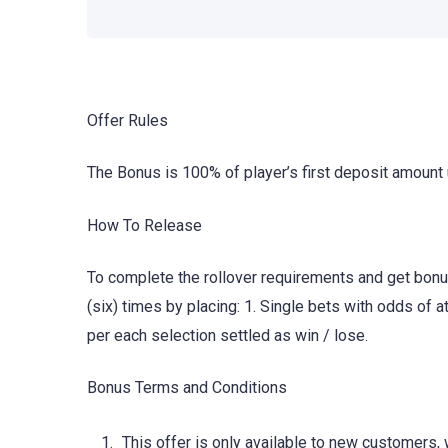
Offer Rules
The Bonus is 100% of player’s first deposit amount 
How To Release
To complete the rollover requirements and get bonu
(six) times by placing: 1. Single bets with odds of at
per each selection settled as win / lose.
Bonus Terms and Conditions
This offer is only available to new customers,