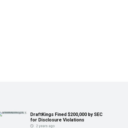
DraftKings Fined $200,000 by SEC
for Disclosure Violations
2 years ago