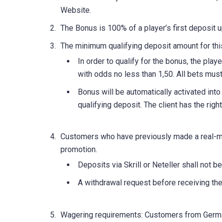
Website.
The Bonus is 100% of a player’s first deposit 
The minimum qualifying deposit amount for thi
In order to qualify for the bonus, the play
with odds no less than 1,50. All bets must
Bonus will be automatically activated into
qualifying deposit. The client has the righ
Customers who have previously made a real-mone
promotion.
Deposits via Skrill or Neteller shall not 
A withdrawal request before receiving the 
Wagering requirements: Customers from Germany