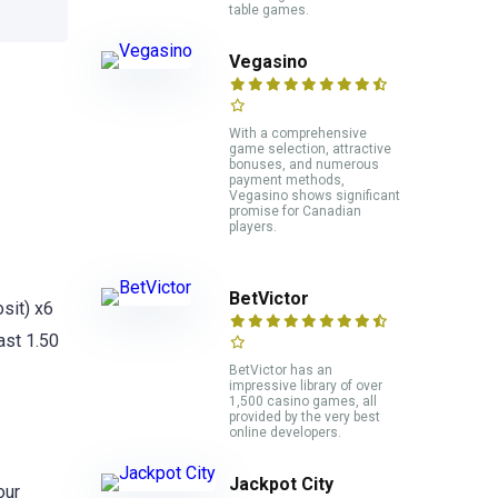
table games.
Vegasino
With a comprehensive
game selection, attractive
bonuses, and numerous
payment methods,
Vegasino shows significant
promise for Canadian
players.
BetVictor
sit) x6
ast 1.50
BetVictor has an
impressive library of over
1,500 casino games, all
provided by the very best
online developers.
Jackpot City
our