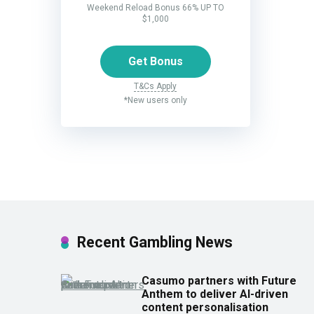
Weekend Reload Bonus 66% UP TO
$1,000
Get Bonus
T&Cs Apply
*New users only
Recent Gambling News
Casumo partners with Future
Anthem to deliver AI-driven
content personalisation