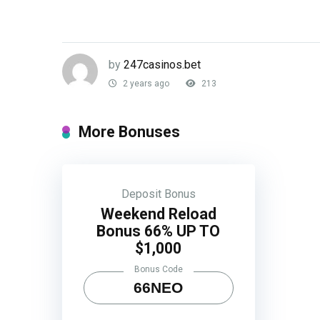
by
247casinos.bet
2 years ago
213
More Bonuses
Deposit Bonus
Weekend Reload
Bonus 66% UP TO
$1,000
Bonus Code
66NEO