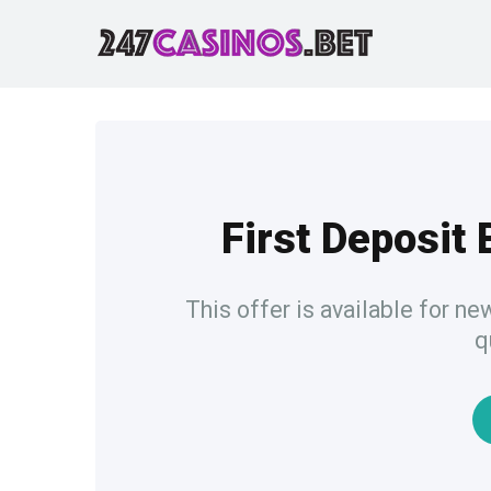
First Deposit
This offer is available for n
q