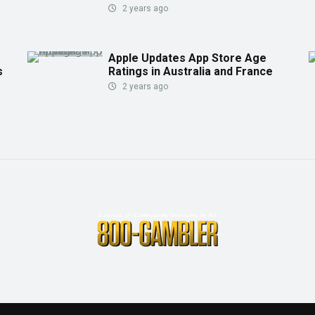
2 years ago
Apple Updates App Store Age
s
Ratings in Australia and France
2 years ago