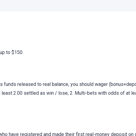
up to $150.
s funds released to real balance, you should wager (bonus+depo
 least 2.00 settled as win / lose; 2. Multi-bets with odds of at le
 who have registered and made their first real-money deposit on 