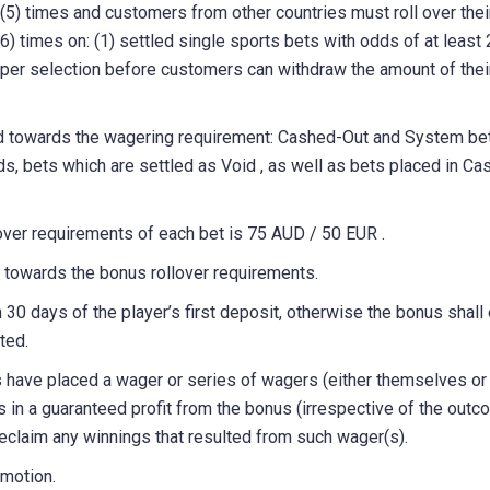
(5) times and customers from other countries must roll over thei
) times on: (1) settled single sports bets with odds of at least 2
.5 per selection before customers can withdraw the amount of the
ed towards the wagering requirement: Cashed-Out and System be
s, bets which are settled as Void , as well as bets placed in Cas
ver requirements of each bet is 75 AUD / 50 EUR .
ed towards the bonus rollover requirements.
0 days of the player’s first deposit, otherwise the bonus shall 
ted.
 have placed a wager or series of wagers (either themselves or 
s in a guaranteed profit from the bonus (irrespective of the outc
eclaim any winnings that resulted from such wager(s).
omotion.