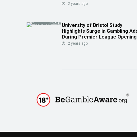
2 years ago
University of Bristol Study
Highlights Surge in Gambling Ad
During Premier League Opening
2 years ago