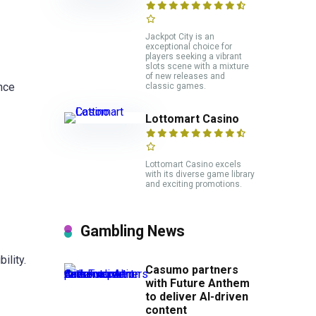
Jackpot City is an
exceptional choice for
players seeking a vibrant
slots scene with a mixture
of new releases and
once
classic games.
Lottomart Casino
Lottomart Casino excels
with its diverse game library
and exciting promotions.
Gambling News
ility.
Casumo partners
with Future Anthem
to deliver AI-driven
content